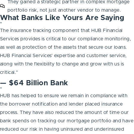
They gained a strategic partner in complex mortgage
portfolio risk, not just another vendor to manage.
What Banks Like Yours Are Saying
"
The insurance tracking component that HUB Financial
Services provides is critical to our compliance monitoring,
as well as protection of the assets that secure our loans.
HUB Financial Services’ expertise and customer service,
along with the flexibility to change and grow with us is
critical.”
— $64 Billion Bank
"
HUB has helped to ensure we remain in compliance with
the borrower notification and lender placed insurance
process. They have also reduced the amount of time our
bank spends on tracking our mortgage portfolio and have
reduced our risk in having uninsured and underinsured