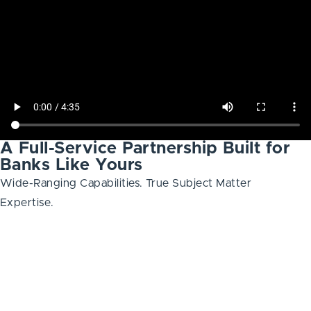
A Full-Service Partnership Built for
Banks Like Yours
Wide-Ranging Capabilities. True Subject Matter
Expertise.