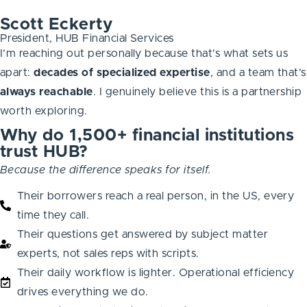
Scott Eckerty
President, HUB Financial Services
I’m reaching out personally because that’s what sets us
apart:
decades of specialized expertise
, and a team that’s
always
reachable
. I genuinely believe this is a partnership
worth exploring.
Why do 1,500+ financial institutions
trust HUB?
Because the difference speaks for itself.
Their borrowers reach a real person, in the US, every
time they call.
Their questions get answered by subject matter
experts, not sales reps with scripts.
Their daily workflow is lighter. Operational efficiency
drives everything we do.