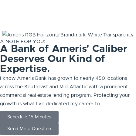
A NOTE FOR YOU:
A Bank of Ameris' Caliber
Deserves Our Kind of
Expertise.
I know Ameris Bank has grown to nearly 450 locations
across the Southeast and Mid-Atlantic with a prominent
commercial real estate lending program. Protecting your
growth is what I’ve dedicated my career to.
Schedule 15 Minutes
Send Me a Question