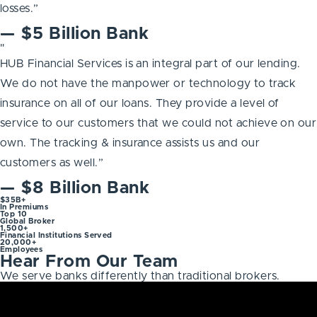
losses.”
— $5 Billion Bank
"
HUB Financial Services is an integral part of our lending.
We do not have the manpower or technology to track
insurance on all of our loans. They provide a level of
service to our customers that we could not achieve on our
own. The tracking & insurance assists us and our
customers as well.”
— $8 Billion Bank
$35B+
In Premiums
Top 10
Global Broker
1,500+
Financial Institutions Served
20,000+
Employees
Hear From Our Team
We serve banks differently than traditional brokers.