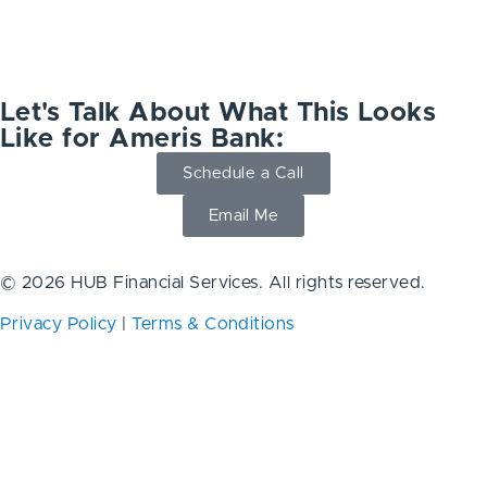
Let's Talk About What This Looks
Like for Ameris Bank:
Schedule a Call
Email Me
© 2026 HUB Financial Services. All rights reserved.
Privacy Policy
|
Terms & Conditions