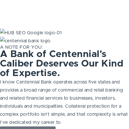
A NOTE FOR YOU:
A Bank of Centennial's
Caliber Deserves Our Kind
of Expertise.
I know Centennial Bank operates across five states and
provides a broad range of commercial and retail banking
and related financial services to businesses, investors,
individuals and municipalities. Collateral protection for a
complex portfolio isn’t simple, and that complexity is what
I’ve dedicated my career to.