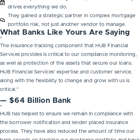
drives everything we do.
They gained a strategic partner in complex mortgage
portfolio risk, not just another vendor to manage.
What Banks Like Yours Are Saying
"
The insurance tracking component that HUB Financial
Services provides is critical to our compliance monitoring,
as well as protection of the assets that secure our loans.
HUB Financial Services’ expertise and customer service,
along with the flexibility to change and grow with us is
critical.”
— $64 Billion Bank
"
HUB has helped to ensure we remain in compliance with
the borrower notification and lender placed insurance
process. They have also reduced the amount of time our
bank spends on tracking our mortgage portfolio and have