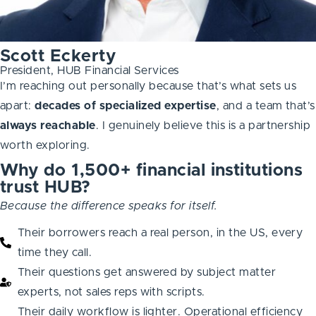
Scott Eckerty
President, HUB Financial Services
I’m reaching out personally because that’s what sets us
apart:
decades of specialized expertise
, and a team that’s
always
reachable
. I genuinely believe this is a partnership
worth exploring.
Why do 1,500+ financial institutions
trust HUB?
Because the difference speaks for itself.
Their borrowers reach a real person, in the US, every
time they call.
Their questions get answered by subject matter
experts, not sales reps with scripts.
Their daily workflow is lighter. Operational efficiency