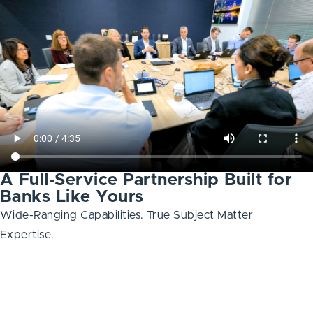
A Full-Service Partnership Built for
Banks Like Yours
Wide-Ranging Capabilities. True Subject Matter
Expertise.