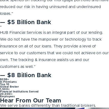
reduced our risk in having uninsured and underinsured
losses.”
— $5 Billion Bank
"
HUB Financial Services is an integral part of our lending.
We do not have the manpower or technology to track
insurance on all of our loans. They provide a level of
service to our customers that we could not achieve on our
own. The tracking & insurance assists us and our
customers as well.”
— $8 Billion Bank
$35B+
In Premiums
Top 10
Global Broker
1,500+
Financial Institutions Served
20,000+
Employees
Hear From Our Team
We serve banks differently than traditional brokers.