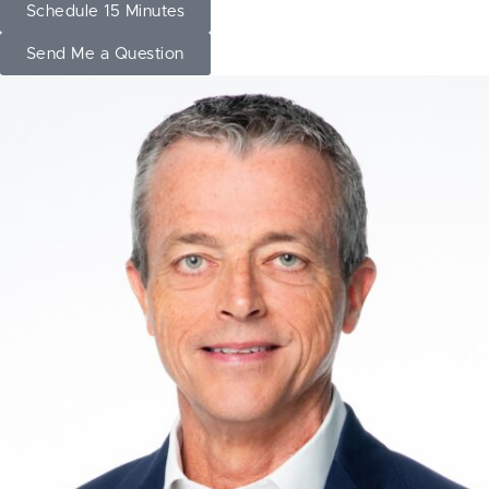
Schedule 15 Minutes
Send Me a Question