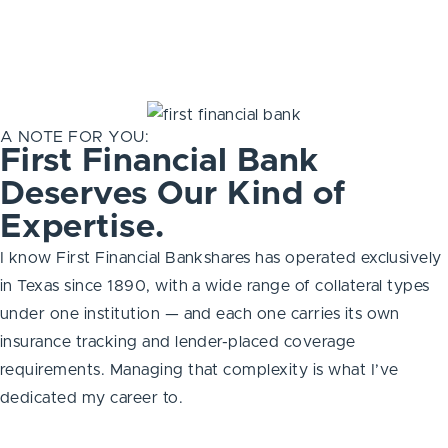
A NOTE FOR YOU:
First Financial Bank
Deserves Our Kind of
Expertise.
I know First Financial Bankshares has operated exclusively
in Texas since 1890, with a wide range of collateral types
under one institution — and each one carries its own
insurance tracking and lender-placed coverage
requirements. Managing that complexity is what I’ve
dedicated my career to.