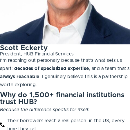
Scott Eckerty
President, HUB Financial Services
I’m reaching out personally because that’s what sets us
apart:
decades of specialized expertise
, and a team that’s
always
reachable
. I genuinely believe this is a partnership
worth exploring.
Why do 1,500+ financial institutions
trust HUB?
Because the difference speaks for itself.
Their borrowers reach a real person, in the US, every
time they call.