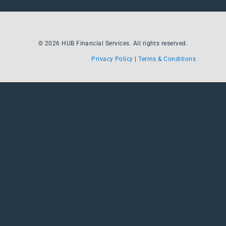
© 2026 HUB Financial Services. All rights reserved.
Privacy Policy
|
Terms & Conditions