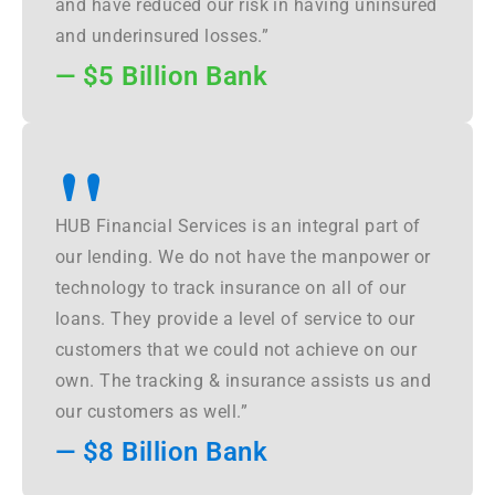
and have reduced our risk in having uninsured
and underinsured losses.”
— $5 Billion Bank
"
HUB Financial Services is an integral part of
our lending. We do not have the manpower or
technology to track insurance on all of our
loans. They provide a level of service to our
customers that we could not achieve on our
own. The tracking & insurance assists us and
our customers as well.”
— $8 Billion Bank