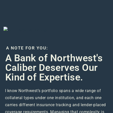
A NOTE FOR YOU:
A Bank of Northwest's
Caliber Deserves Our
Kind of Expertise.
I know Northwest’s portfolio spans a wide range of
collateral types under one institution, and each one
carries different insurance tracking and lender-placed
coverage requirements. Managing that complexity is