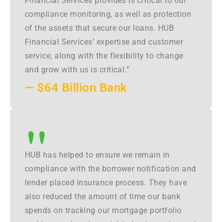
Financial Services provides is critical to our
compliance monitoring, as well as protection
of the assets that secure our loans. HUB
Financial Services’ expertise and customer
service, along with the flexibility to change
and grow with us is critical.”
— $64 Billion Bank
"
HUB has helped to ensure we remain in
compliance with the borrower notification and
lender placed insurance process. They have
also reduced the amount of time our bank
spends on tracking our mortgage portfolio