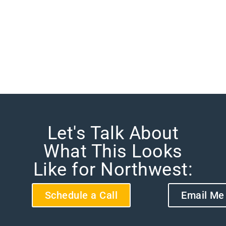
Let's Talk About
What This Looks
Like for Northwest:
Schedule a Call
Email Me