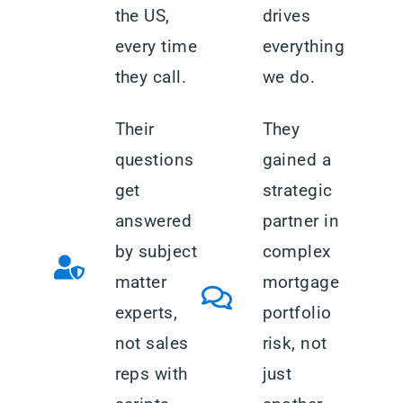
the US,
drives
every time
everything
they call.
we do.
Their
They
questions
gained a
get
strategic
answered
partner in
by subject
complex
matter
mortgage
experts,
portfolio
not sales
risk, not
reps with
just