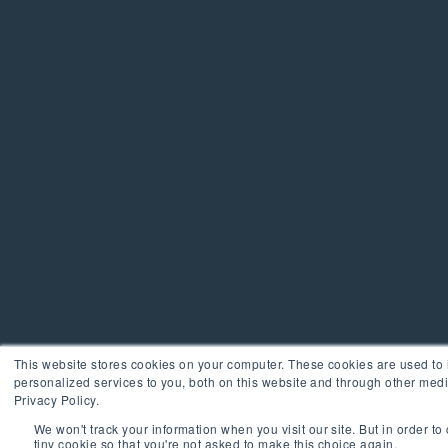
This website stores cookies on your computer. These cookies are used t
personalized services to you, both on this website and through other medi
Privacy Policy.
We won't track your information when you visit our site. But in order to
tiny cookie so that you're not asked to make this choice again.