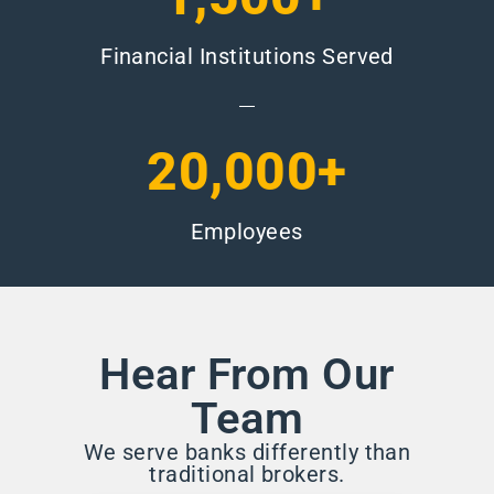
Financial Institutions Served
20,000+
Employees
Hear From Our
Team
We serve banks differently than
traditional brokers.