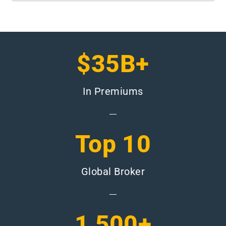
$35B+
In Premiums
Top 10
Global Broker
1,500+