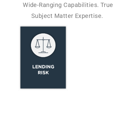
Wide-Ranging Capabilities. True
Subject Matter Expertise.