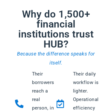
Why do 1,500+
financial
institutions trust
HUB?
Because the difference speaks for
itself.
Their
Their daily
borrowers
workflow is
reach a
lighter.
real
Operational
person, in
efficiency