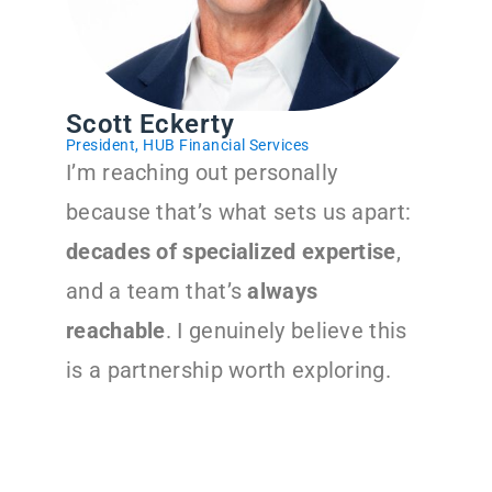
Scott Eckerty
President, HUB Financial Services
I’m reaching out personally
because that’s what sets us apart:
decades of specialized expertise
,
and a team that’s
always
reachable
. I genuinely believe this
is a partnership worth exploring.