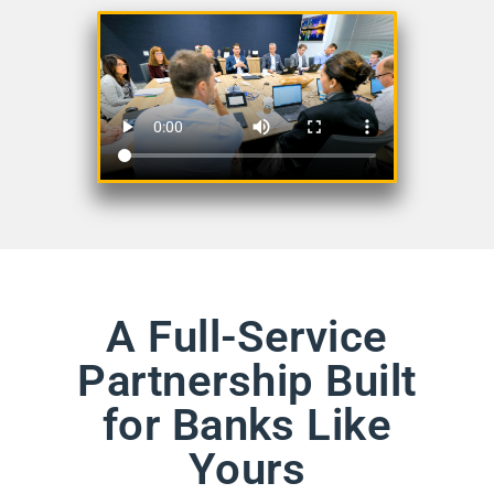
A Full-Service
Partnership Built
for Banks Like
Yours