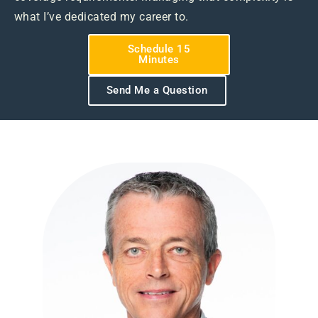
what I’ve dedicated my career to.
Schedule 15
Minutes
Send Me a Question