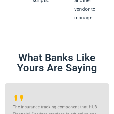
scripts.
another
vendor to
manage.
What Banks Like
Yours Are Saying
"
The insurance tracking component that HUB