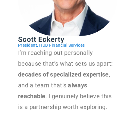
Scott Eckerty
President, HUB Financial Services
I’m reaching out personally
because that’s what sets us apart:
decades of specialized expertise
,
and a team that’s
always
reachable
. I genuinely believe this
is a partnership worth exploring.