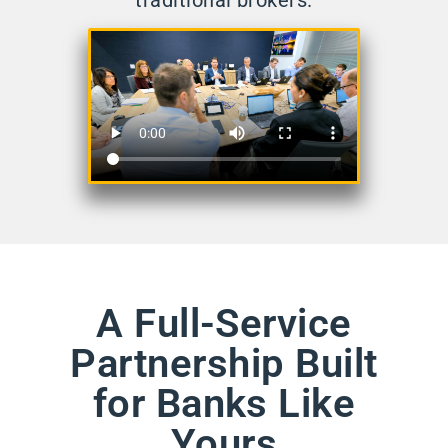
traditional brokers.
A Full-Service
Partnership Built
for Banks Like
Yours