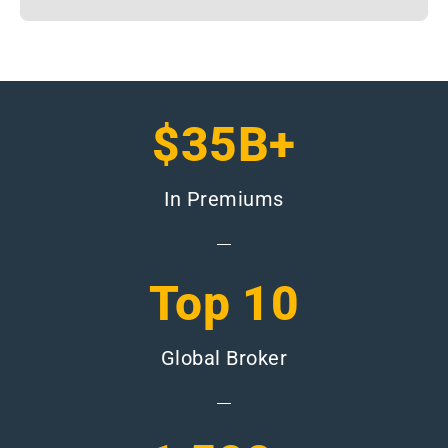
$35B+
In Premiums
Top 10
Global Broker