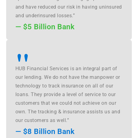
and have reduced our risk in having uninsured
and underinsured losses.”
— $5 Billion Bank
"
HUB Financial Services is an integral part of
our lending. We do not have the manpower or
technology to track insurance on all of our
loans. They provide a level of service to our
customers that we could not achieve on our
own. The tracking & insurance assists us and
our customers as well.”
— $8 Billion Bank