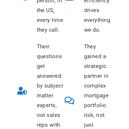
person, in
efficiency
the US,
drives
every time
everything
they call.
we do.
Their
They
questions
gained a
get
strategic
answered
partner in
by subject
complex
matter
mortgage
experts,
portfolio
not sales
risk, not
reps with
just