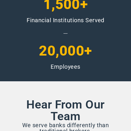
1,500+
Financial Institutions Served
20,000+
Employees
Hear From Our
Team
We serve banks differently than