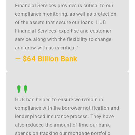
Financial Services provides is critical to our
compliance monitoring, as well as protection
of the assets that secure our loans. HUB
Financial Services’ expertise and customer
service, along with the flexibility to change
and grow with us is critical.”
— $64 Billion Bank
"
HUB has helped to ensure we remain in
compliance with the borrower notification and
lender placed insurance process. They have
also reduced the amount of time our bank
spends on tracking our mortgage portfolio