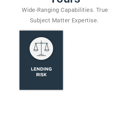
Wide-Ranging Capabilities. True
Subject Matter Expertise.