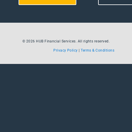
© 2026 HUB Financial Services. All rights reserved.
Privacy Policy
|
Terms & Conditions