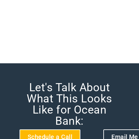
Let's Talk About
What This Looks
Like for Ocean
Bank:
Schedule a Call
Email Me