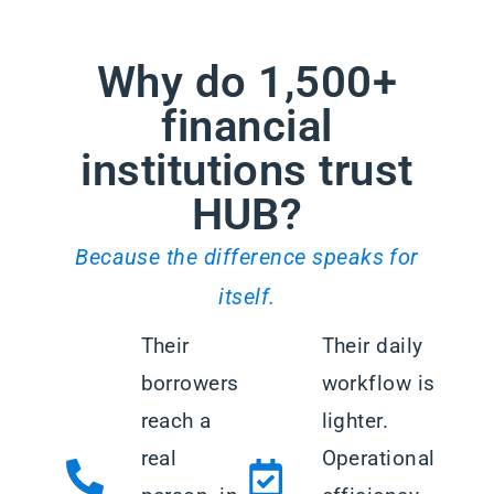
Why do 1,500+
financial
institutions trust
HUB?
Because the difference speaks for
itself.
Their
Their daily
borrowers
workflow is
reach a
lighter.
real
Operational