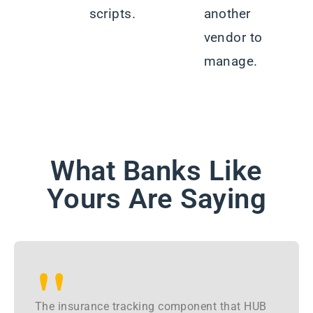
scripts.
another
vendor to
manage.
What Banks Like
Yours Are Saying
"
The insurance tracking component that HUB