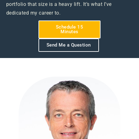
portfolio that size is a heavy lift. It’s what I’ve
dedicated my career to.
Schedule 15
Minutes
Send Me a Question