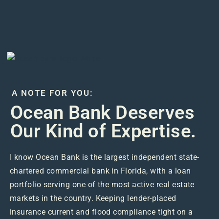
A NOTE FOR YOU:
Ocean Bank Deserves
Our Kind of Expertise.
I know Ocean Bank is the largest independent state-
chartered commercial bank in Florida, with a loan
portfolio serving one of the most active real estate
markets in the country. Keeping lender-placed
insurance current and flood compliance tight on a