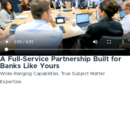
A Full-Service Partnership Built for
Banks Like Yours
Wide-Ranging Capabilities. True Subject Matter
Expertise.