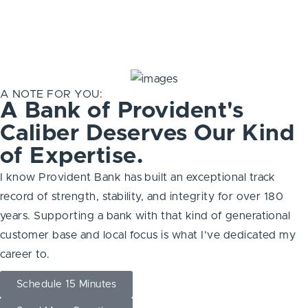
A NOTE FOR YOU:
A Bank of Provident's
Caliber Deserves Our Kind
of Expertise.
I know Provident Bank has built an exceptional track
record of strength, stability, and integrity for over 180
years. Supporting a bank with that kind of generational
customer base and local focus is what I’ve dedicated my
career to.
Schedule 15 Minutes