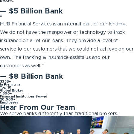
losses.”
— $5 Billion Bank
"
HUB Financial Services is an integral part of our lending.
We do not have the manpower or technology to track
insurance on all of our loans. They provide a level of
service to our customers that we could not achieve on our
own. The tracking & insurance assists us and our
customers as well.”
— $8 Billion Bank
$35B+
In Premiums
Top 10
Global Broker
1,500+
Financial Institutions Served
20,000+
Employees
Hear From Our Team
We serve banks differently than traditional brokers.