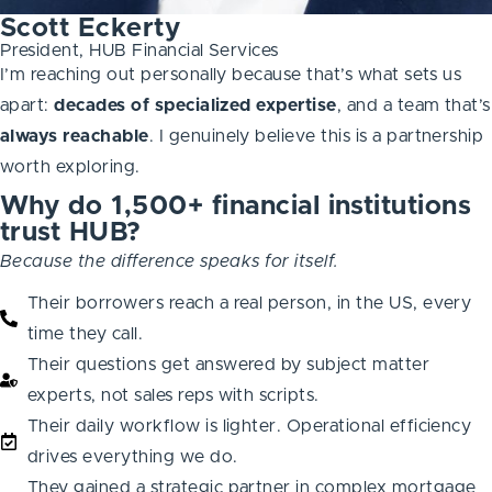
Scott Eckerty
President, HUB Financial Services
I’m reaching out personally because that’s what sets us
apart:
decades of specialized expertise
, and a team that’s
always
reachable
. I genuinely believe this is a partnership
worth exploring.
Why do 1,500+ financial institutions
trust HUB?
Because the difference speaks for itself.
Their borrowers reach a real person, in the US, every
time they call.
Their questions get answered by subject matter
experts, not sales reps with scripts.
Their daily workflow is lighter. Operational efficiency
drives everything we do.
They gained a strategic partner in complex mortgage