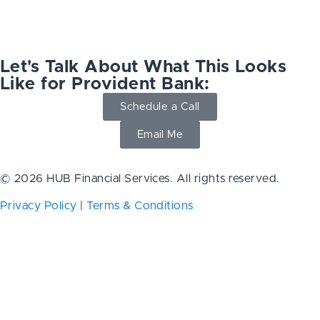
Let's Talk About What This Looks
Like for Provident Bank:
Schedule a Call
Email Me
© 2026 HUB Financial Services. All rights reserved.
Privacy Policy
|
Terms & Conditions