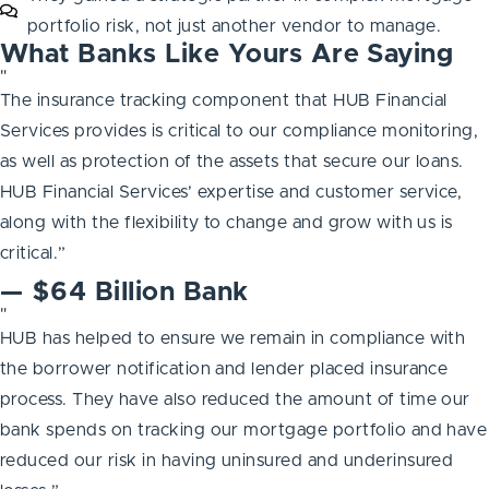
portfolio risk, not just another vendor to manage.
What Banks Like Yours Are Saying
"
The insurance tracking component that HUB Financial
Services provides is critical to our compliance monitoring,
as well as protection of the assets that secure our loans.
HUB Financial Services’ expertise and customer service,
along with the flexibility to change and grow with us is
critical.”
— $64 Billion Bank
"
HUB has helped to ensure we remain in compliance with
the borrower notification and lender placed insurance
process. They have also reduced the amount of time our
bank spends on tracking our mortgage portfolio and have
reduced our risk in having uninsured and underinsured