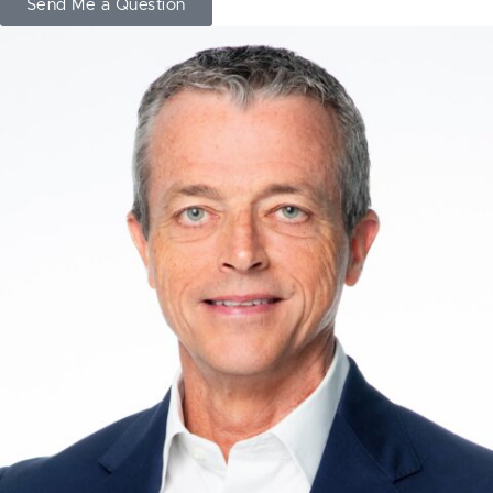
Send Me a Question