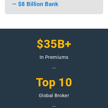
— $8 Billion Bank
$35B+
In Premiums
Top 10
Global Broker