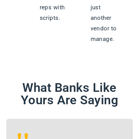
reps with
just
scripts.
another
vendor to
manage.
What Banks Like
Yours Are Saying