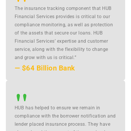
"
The insurance tracking component that HUB
Financial Services provides is critical to our
compliance monitoring, as well as protection
of the assets that secure our loans. HUB
Financial Services’ expertise and customer
service, along with the flexibility to change
and grow with us is critical.”
— $64 Billion Bank
"
HUB has helped to ensure we remain in
compliance with the borrower notification and
lender placed insurance process. They have