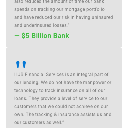
also reduced the amount of time our bank
spends on tracking our mortgage portfolio
and have reduced our risk in having uninsured
and underinsured losses.”
— $5 Billion Bank
"
HUB Financial Services is an integral part of
our lending. We do not have the manpower or
technology to track insurance on all of our
loans. They provide a level of service to our
customers that we could not achieve on our
own. The tracking & insurance assists us and
our customers as well.”