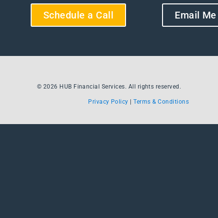
Schedule a Call
Email Me
© 2026 HUB Financial Services. All rights reserved.
Privacy Policy
|
Terms & Conditions