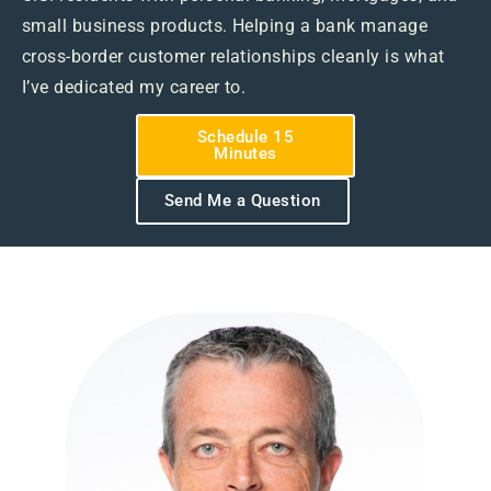
small business products. Helping a bank manage
cross-border customer relationships cleanly is what
I’ve dedicated my career to.
Schedule 15
Minutes
Send Me a Question