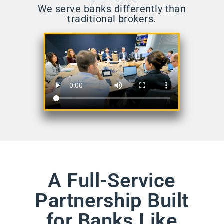
We serve banks differently than
traditional brokers.
A Full-Service
Partnership Built
for Banks Like