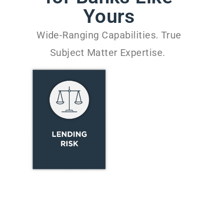
Yours
Wide-Ranging Capabilities. True
Subject Matter Expertise.