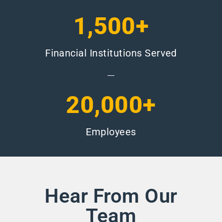
1,500+
Financial Institutions Served
20,000+
Employees
Hear From Our
Team