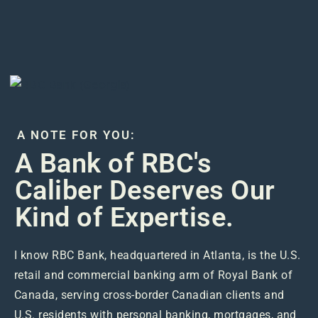
A NOTE FOR YOU:
A Bank of RBC's
Caliber Deserves Our
Kind of Expertise.
I know RBC Bank, headquartered in Atlanta, is the U.S.
retail and commercial banking arm of Royal Bank of
Canada, serving cross-border Canadian clients and
U.S. residents with personal banking, mortgages, and