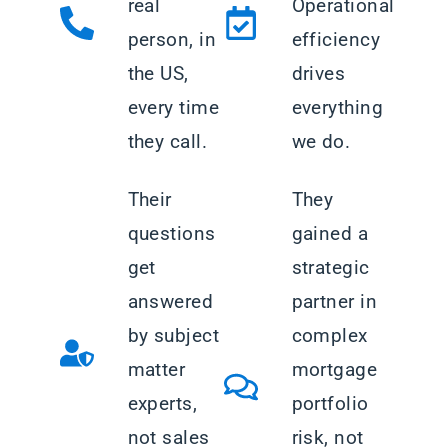
real
Operational
person, in
efficiency
the US,
drives
every time
everything
they call.
we do.
Their
They
questions
gained a
get
strategic
answered
partner in
by subject
complex
matter
mortgage
experts,
portfolio
not sales
risk, not