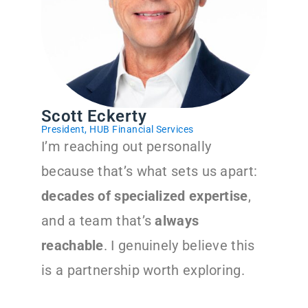
Scott Eckerty
President, HUB Financial Services
I’m reaching out personally
because that’s what sets us apart:
decades of specialized expertise
,
and a team that’s
always
reachable
. I genuinely believe this
is a partnership worth exploring.