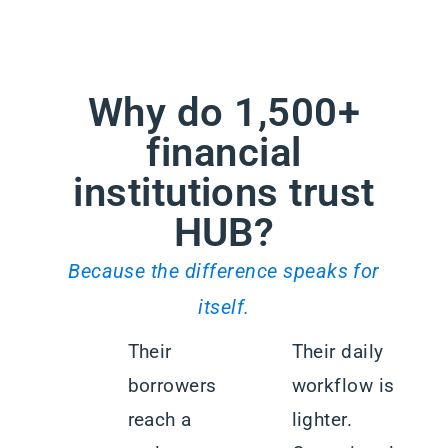
Why do 1,500+
financial
institutions trust
HUB?
Because the difference speaks for
itself.
Their
Their daily
borrowers
workflow is
reach a
lighter.