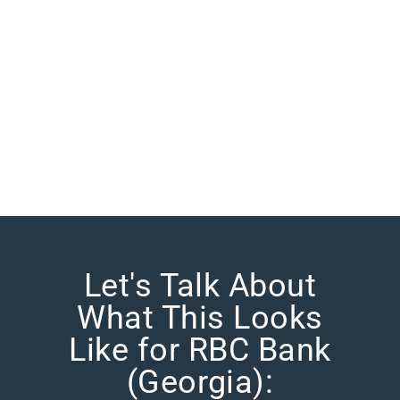
Let's Talk About
What This Looks
Like for RBC Bank
(Georgia):