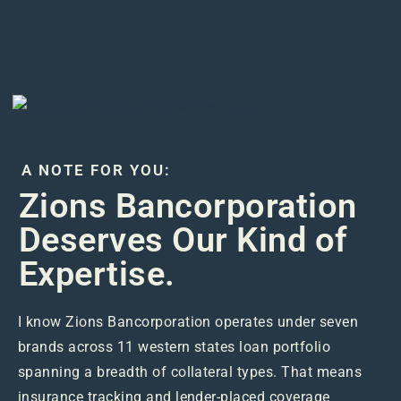
A NOTE FOR YOU:
Zions Bancorporation
Deserves Our Kind of
Expertise.
I know Zions Bancorporation operates under seven
brands across 11 western states loan portfolio
spanning a breadth of collateral types. That means
insurance tracking and lender-placed coverage