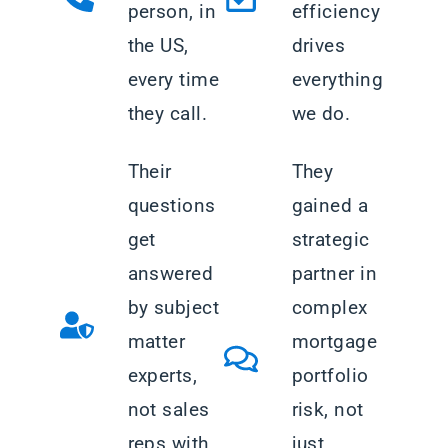
person, in
efficiency
the US,
drives
every time
everything
they call.
we do.
Their
They
questions
gained a
get
strategic
answered
partner in
by subject
complex
matter
mortgage
experts,
portfolio
not sales
risk, not
reps with
just