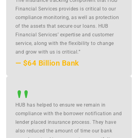
The insurance tracking component that HUB
Financial Services provides is critical to our
compliance monitoring, as well as protection
of the assets that secure our loans. HUB
Financial Services’ expertise and customer
service, along with the flexibility to change
and grow with us is critical.”
— $64 Billion Bank
"
HUB has helped to ensure we remain in
compliance with the borrower notification and
lender placed insurance process. They have
also reduced the amount of time our bank