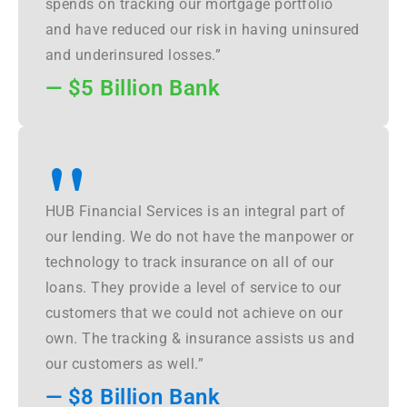
spends on tracking our mortgage portfolio
and have reduced our risk in having uninsured
and underinsured losses.”
— $5 Billion Bank
"
HUB Financial Services is an integral part of
our lending. We do not have the manpower or
technology to track insurance on all of our
loans. They provide a level of service to our
customers that we could not achieve on our
own. The tracking & insurance assists us and
our customers as well.”
— $8 Billion Bank