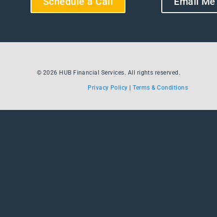
Schedule a Call
Email Me
© 2026 HUB Financial Services. All rights reserved.
Privacy Policy
|
Terms & Conditions