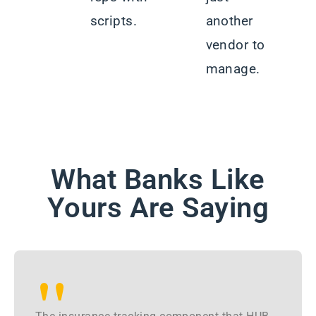
scripts.
another
vendor to
manage.
What Banks Like
Yours Are Saying
"