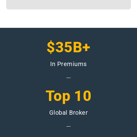
$35B+
In Premiums
Top 10
Global Broker