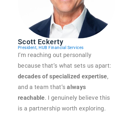
Scott Eckerty
President, HUB Financial Services
I’m reaching out personally
because that’s what sets us apart:
decades of specialized expertise
,
and a team that’s
always
reachable
. I genuinely believe this
is a partnership worth exploring.