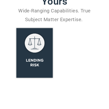
Yours
Wide-Ranging Capabilities. True
Subject Matter Expertise.