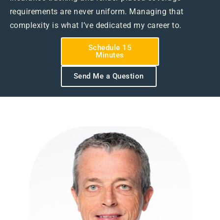
requirements are never uniform. Managing that
complexity is what I’ve dedicated my career to.
Schedule 15
Minutes
Send Me a Question