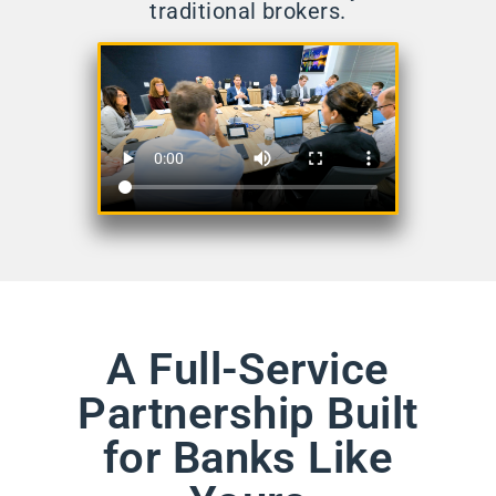
traditional brokers.
A Full-Service
Partnership Built
for Banks Like