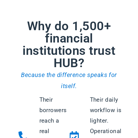
Why do 1,500+
financial
institutions trust
HUB?
Because the difference speaks for
itself.
Their
Their daily
borrowers
workflow is
reach a
lighter.
real
Operational