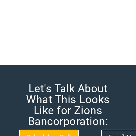
Let's Talk About
What This Looks
Like for Zions
Bancorporation: