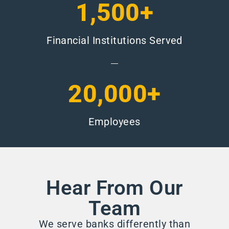
1,500+
Financial Institutions Served
20,000+
Employees
Hear From Our
Team
We serve banks differently than