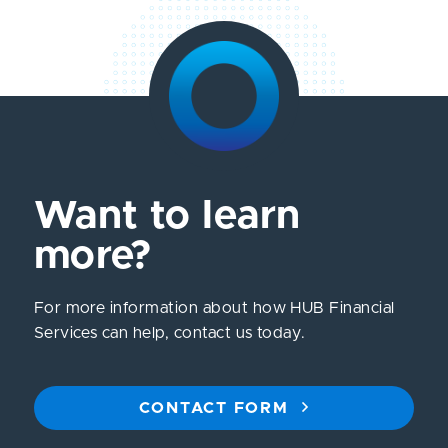
Want to learn
more?
For more information about how HUB Financial
Services can help, contact us today.
CONTACT FORM