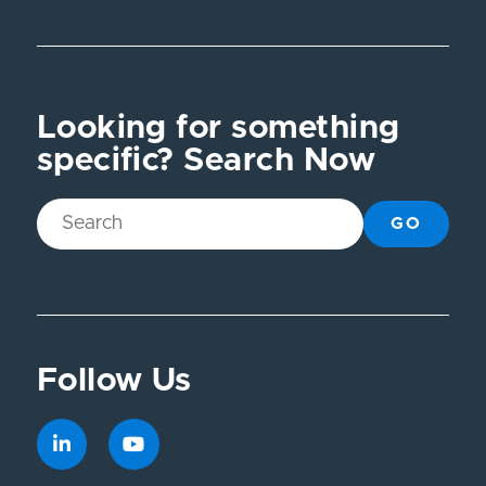
Looking for something
specific? Search Now
GO
Follow Us