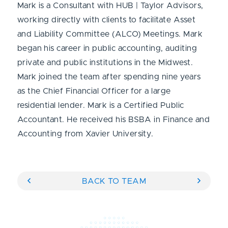
Mark is a Consultant with HUB | Taylor Advisors,
working directly with clients to facilitate Asset
and Liability Committee (ALCO) Meetings. Mark
began his career in public accounting, auditing
private and public institutions in the Midwest.
Mark joined the team after spending nine years
as the Chief Financial Officer for a large
residential lender. Mark is a Certified Public
Accountant. He received his BSBA in Finance and
Accounting from Xavier University.
BACK TO TEAM