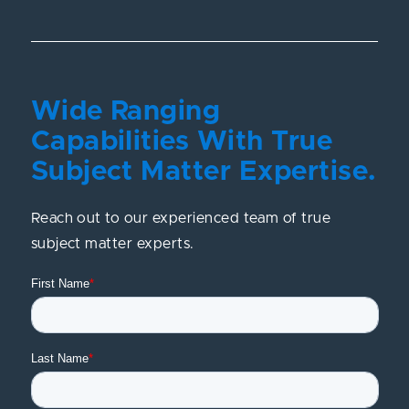
Wide Ranging
Capabilities With True
Subject Matter Expertise.
Reach out to our experienced team of true
subject matter experts.