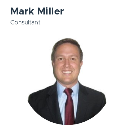
Mark Miller
Consultant