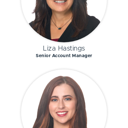
Liza Hastings
Senior Account Manager