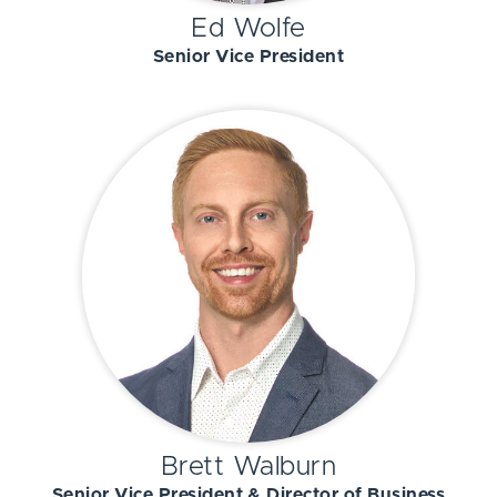
Ed Wolfe
Senior Vice President
Brett Walburn
Senior Vice President & Director of Business