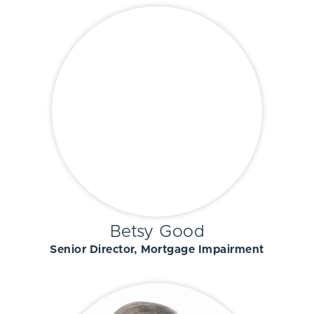
Betsy Good
Senior Director, Mortgage Impairment