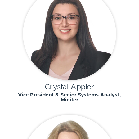
Crystal Appler
Vice President & Senior Systems Analyst,
Miniter