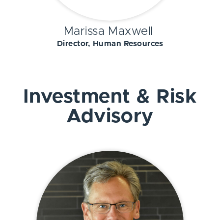
Marissa Maxwell
Director, Human Resources
Investment & Risk
Advisory