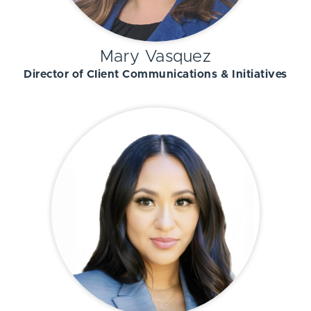
Mary Vasquez
Director of Client Communications & Initiatives