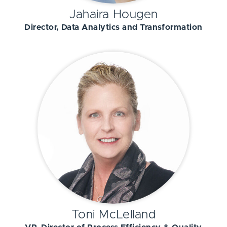
Jahaira Hougen
Director, Data Analytics and Transformation
Toni McLelland