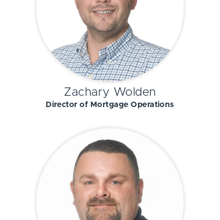
Zachary Wolden
Director of Mortgage Operations