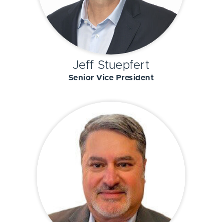
Jeff Stuepfert
Senior Vice President