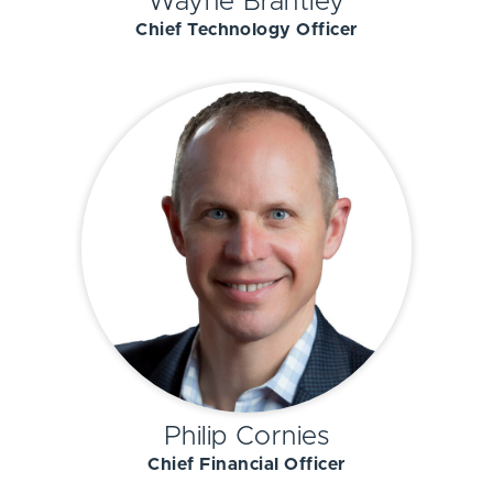
Wayne Brantley
Chief Technology Officer
Philip Cornies
Chief Financial Officer