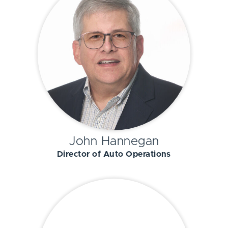
John Hannegan
Director of Auto Operations