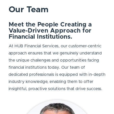
Our Team
Meet the People Creating a
Value-Driven Approach for
Financial Institutions.
At HUB Financial Services, our customer-centric
approach
ensures that we genuinely understand
the unique challenges and opportunities facing
financial institutions today. Our team of
dedicated professionals is equipped with in-depth
industry knowledge, enabling them to offer
insightful, proactive solutions that drive success.