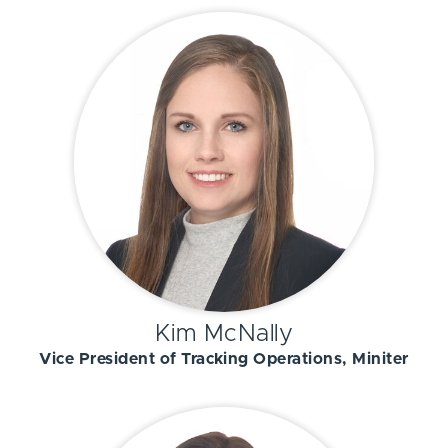
Kim McNally
Vice President of Tracking Operations, Miniter