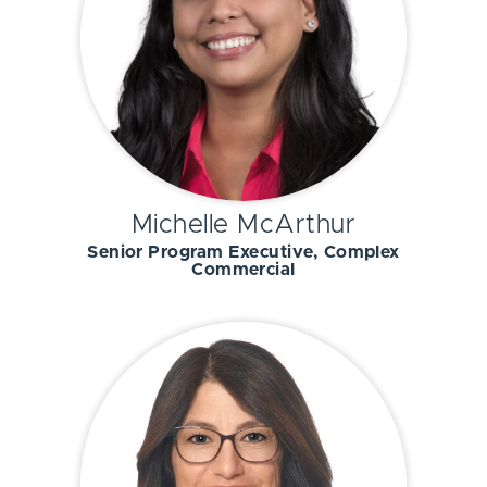
Michelle McArthur
Senior Program Executive, Complex
Commercial