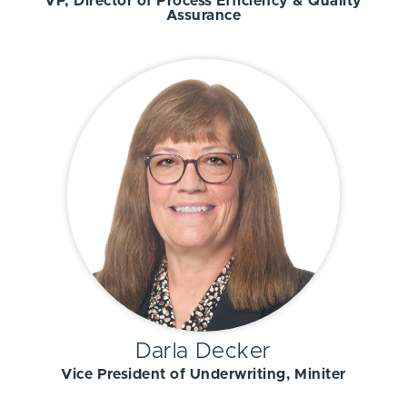
VP, Director of Process Efficiency & Quality
Assurance
Darla Decker
Vice President of Underwriting, Miniter