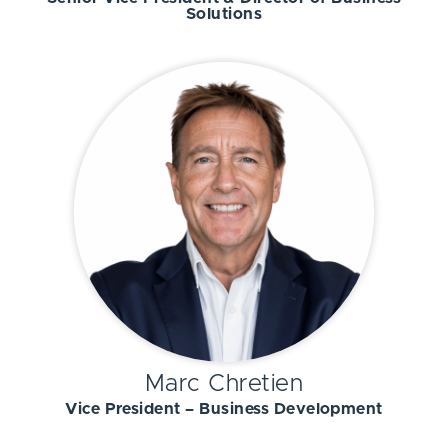
Solutions
Marc Chretien
Vice President – Business Development