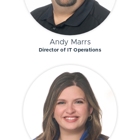
Andy Marrs
Director of IT Operations