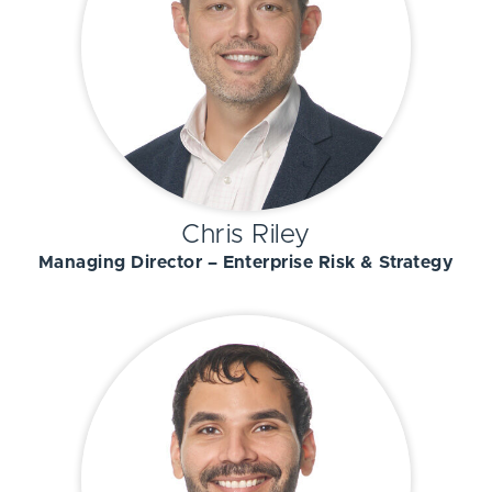
Chris Riley
Managing Director – Enterprise Risk & Strategy