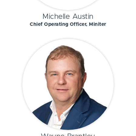
Michelle Austin
Chief Operating Officer, Miniter