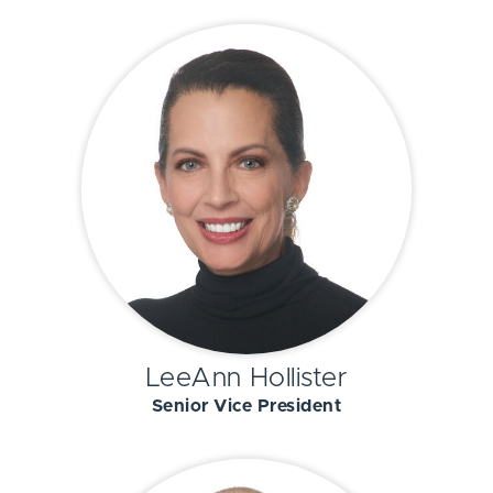
LeeAnn Hollister
Senior Vice President