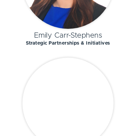
Emily Carr-Stephens
Strategic Partnerships & Initiatives