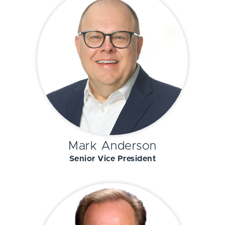
Mark Anderson
Senior Vice President