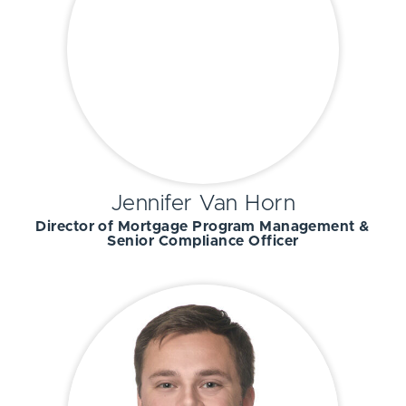
Jennifer Van Horn
Director of Mortgage Program Management &
Senior Compliance Officer