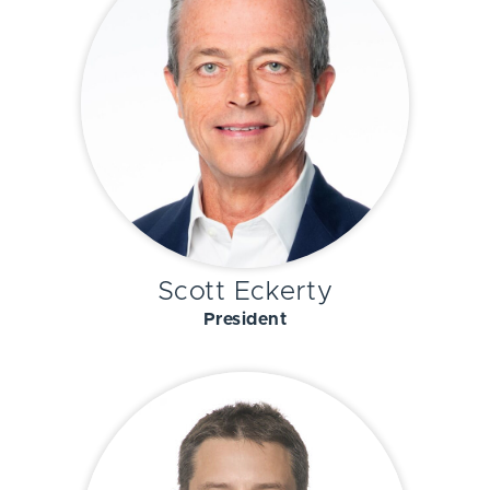
Scott Eckerty
President