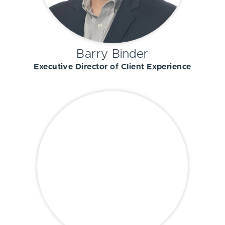
Barry Binder
Executive Director of Client Experience