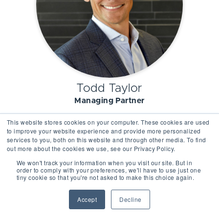
Todd Taylor
Managing Partner
This website stores cookies on your computer. These cookies are used
to improve your website experience and provide more personalized
services to you, both on this website and through other media. To find
out more about the cookies we use, see our Privacy Policy.
We won't track your information when you visit our site. But in
order to comply with your preferences, we'll have to use just one
tiny cookie so that you're not asked to make this choice again.
Accept
Decline