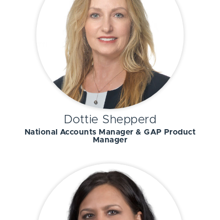
Dottie Shepperd
National Accounts Manager & GAP Product
Manager