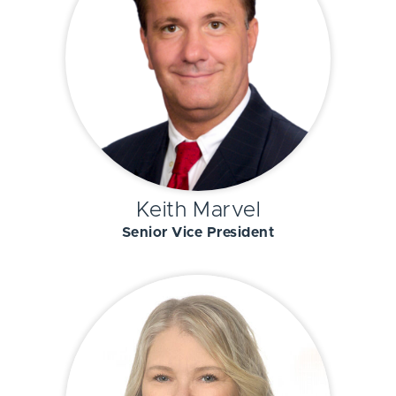
Keith Marvel
Senior Vice President