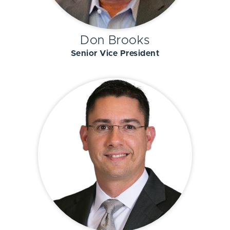
Don Brooks
Senior Vice President