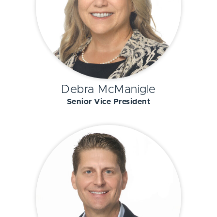
Debra McManigle
Senior Vice President