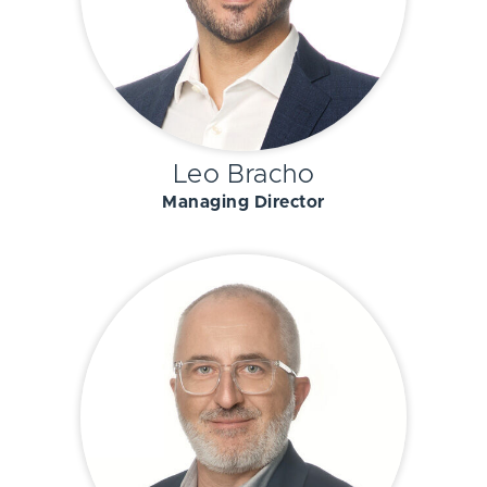
Leo Bracho
Managing Director