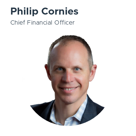
Philip Cornies
Chief Financial Officer