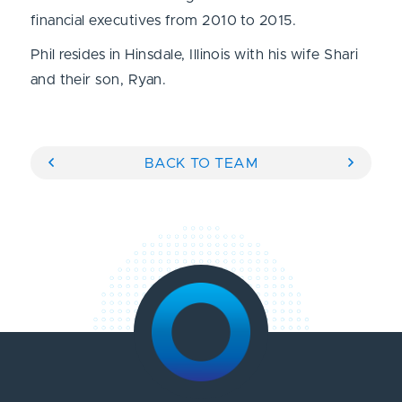
financial executives from 2010 to 2015.
Phil resides in Hinsdale, Illinois with his wife Shari
and their son, Ryan.
BACK TO TEAM