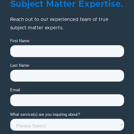
Subject Matter Expertise.
Reach out to our experienced team of true
subject matter experts.