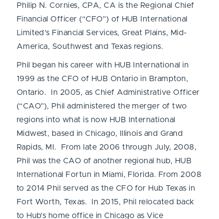
Philip N. Cornies, CPA, CA is the Regional Chief
Financial Officer (“CFO”) of HUB International
Limited’s Financial Services, Great Plains, Mid-
America, Southwest and Texas regions.
Phil began his career with HUB International in
1999 as the CFO of HUB Ontario in Brampton,
Ontario. In 2005, as Chief Administrative Officer
(“CAO”), Phil administered the merger of two
regions into what is now HUB International
Midwest, based in Chicago, Illinois and Grand
Rapids, MI. From late 2006 through July, 2008,
Phil was the CAO of another regional hub, HUB
International Fortun in Miami, Florida. From 2008
to 2014 Phil served as the CFO for Hub Texas in
Fort Worth, Texas. In 2015, Phil relocated back
to Hub’s home office in Chicago as Vice