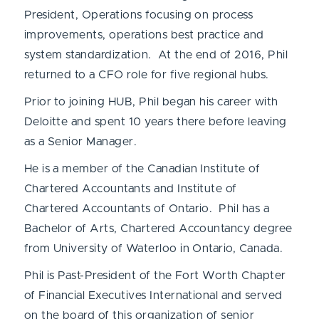
President, Operations focusing on process
improvements, operations best practice and
system standardization. At the end of 2016, Phil
returned to a CFO role for five regional hubs.
Prior to joining HUB, Phil began his career with
Deloitte and spent 10 years there before leaving
as a Senior Manager.
He is a member of the Canadian Institute of
Chartered Accountants and Institute of
Chartered Accountants of Ontario. Phil has a
Bachelor of Arts, Chartered Accountancy degree
from University of Waterloo in Ontario, Canada.
Phil is Past-President of the Fort Worth Chapter
of Financial Executives International and served
on the board of this organization of senior