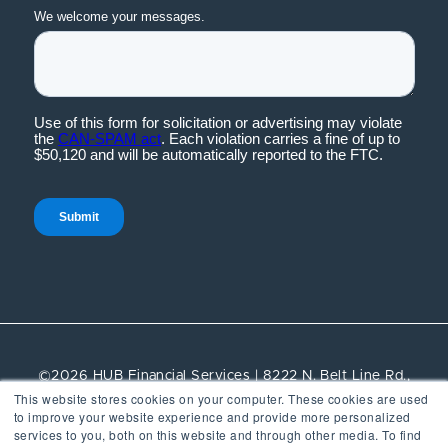
©2026 HUB Financial Services | 8222 N. Belt Line Rd.,
This website stores cookies on your computer. These cookies are used
Suite 100, Irving, TX, 75063 | All rights reserved.
to improve your website experience and provide more personalized
services to you, both on this website and through other media. To find
Vendor Management