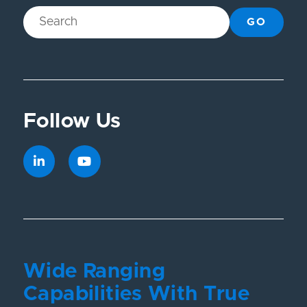
GO
Follow Us
Wide Ranging
Capabilities With True