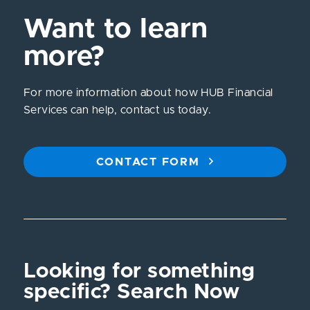
Want to learn
more?
For more information about how HUB Financial
Services can help, contact us today.
CONTACT FORM
Looking for something
specific? Search Now