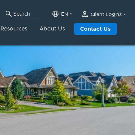
EN
Client Logins
Resources
About Us
Contact Us