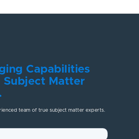
ing Capabilities
 Subject Matter
.
rienced team of true subject matter experts.