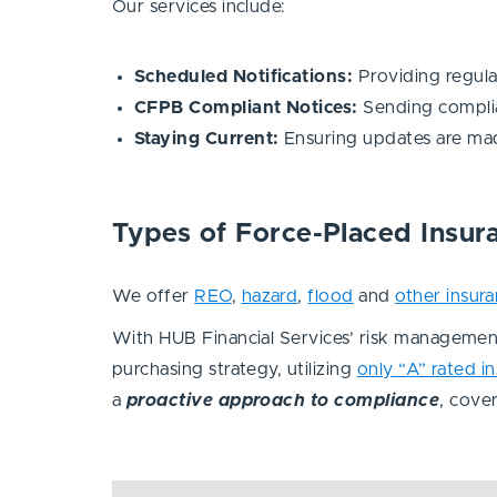
Our services include:
Scheduled Notifications:
Providing regula
CFPB Compliant Notices:
Sending complia
Staying Current:
Ensuring updates are mad
Types of Force-Placed Insu
We offer
REO
,
hazard
,
flood
and
other insur
With HUB Financial Services’ risk management
purchasing strategy, utilizing
only “A” rated i
a
proactive approach to compliance
, cove