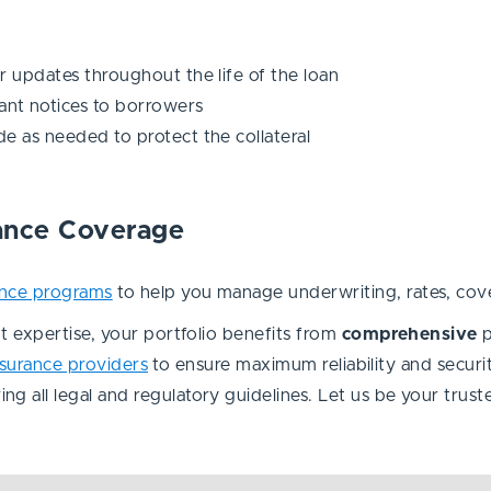
r updates throughout the life of the loan
nt notices to borrowers
e as needed to protect the collateral
rance Coverage
ance programs
to help you manage underwriting, rates, cover
 expertise, your portfolio benefits from
comprehensive
nsurance providers
to ensure maximum reliability and securi
ring all legal and regulatory guidelines. Let us be your tru