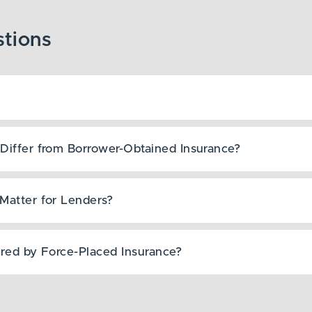
Differ from Borrower-Obtained Insurance?
Matter for Lenders?
ered by Force-Placed Insurance?