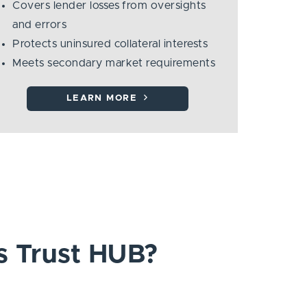
Covers lender losses from oversights
and errors
Protects uninsured collateral interests
Meets secondary market requirements
LEARN MORE
s Trust HUB?