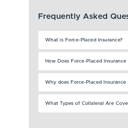
What is Force-Placed Insurance?
How Does Force-Placed Insurance 
Why does Force-Placed Insurance 
What Types of Collateral Are Cov