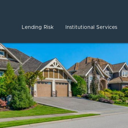
Lending Risk
Institutional Services