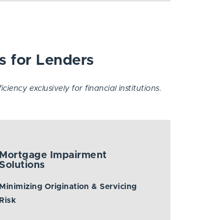
s for Lenders
iency exclusively for financial institutions.
Mortgage Impairment
Solutions
Minimizing Origination & Servicing
Risk