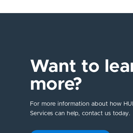
Want to lea
more?
For more information about how HUB
Services can help, contact us today.