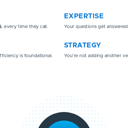
EXPERTISE
S
, every time they call.
Your questions get answere
STRATEGY
fficiency is foundational.
You’re not adding another v