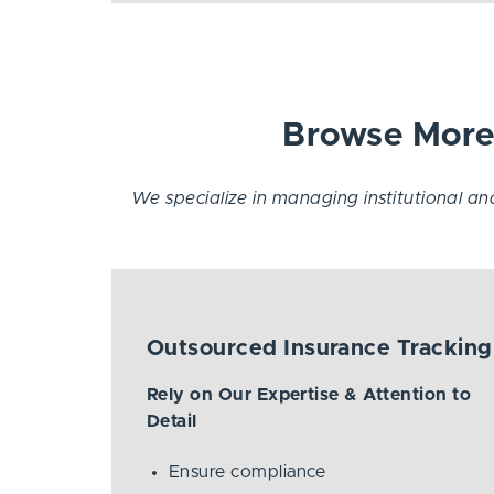
Browse More 
We specialize in managing institutional and 
Outsourced Insurance Tracking
Rely on Our Expertise & Attention to
Detail
Ensure compliance