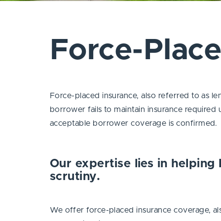
Force-Plac
Force-placed insurance, also referred to as l
borrower fails to maintain insurance required 
acceptable borrower coverage is confirmed.
Our expertise lies in helping 
scrutiny.
We offer force-placed insurance coverage, als