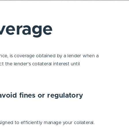
verage
ance, is coverage obtained by a lender when a
the lender’s collateral interest until
 avoid fines or regulatory
igned to efficiently manage your collateral.