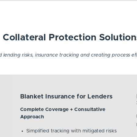
Collateral Protection Solution
lending risks, insurance tracking and creating process effic
Blanket Insurance for Lenders
Complete Coverage + Consultative
Approach
Simplified tracking with mitigated risks