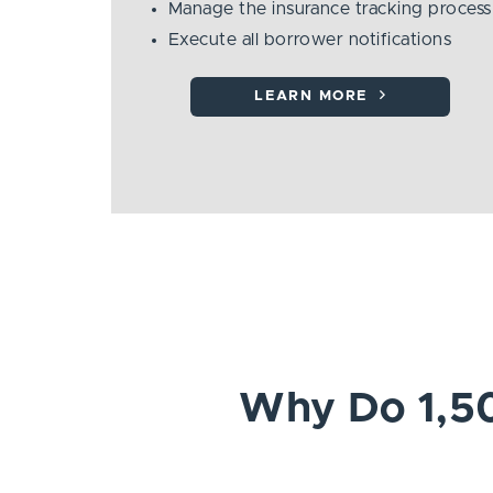
Manage the insurance tracking process
Execute all borrower notifications
LEARN MORE
Why Do 1,50