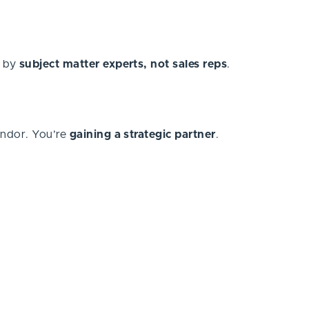
d by
subject matter experts, not sales reps
.
endor. You’re
gaining a strategic partner
.