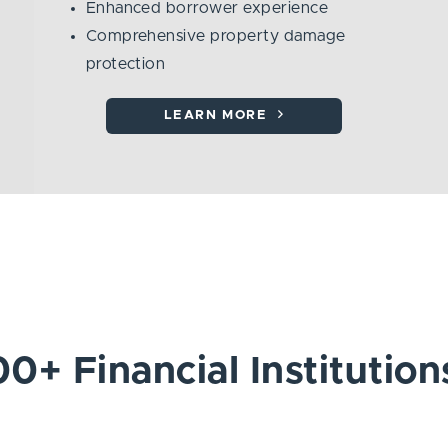
Enhanced borrower experience
Comprehensive property damage
protection
LEARN MORE
0+ Financial Institution