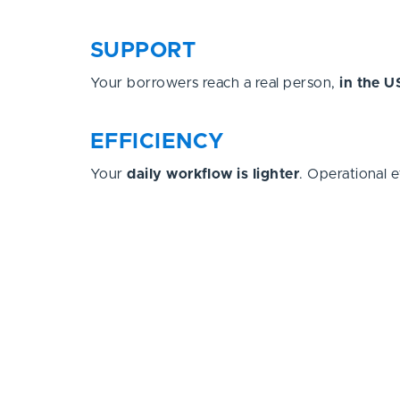
SUPPORT
Your borrowers reach a real person,
in the U
EFFICIENCY
Your
daily workflow is lighter
. Operational e