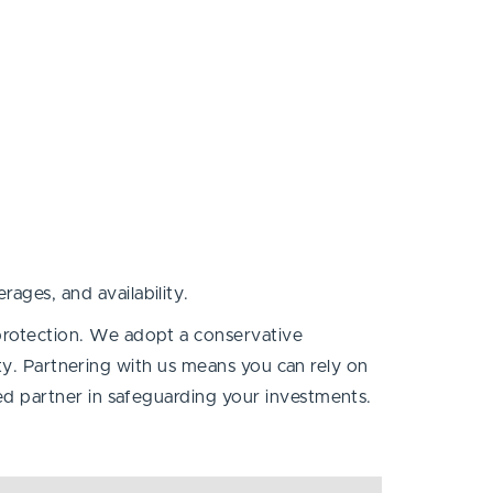
ages, and availability.
protection. We adopt a conservative
ty. Partnering with us means you can rely on
sted partner in safeguarding your investments.