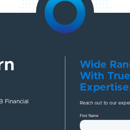
rn
Wide Rang
With True
Expertise
 Financial
Reach out to our expe