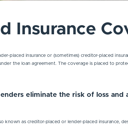
ed Insurance Co
ender-placed insurance or (sometimes) creditor-placed insur
under the loan agreement. The coverage is placed to protect 
lenders eliminate the risk of loss and
o known as creditor-placed or lender-placed insurance, des