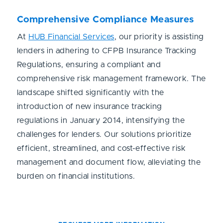
Comprehensive Compliance Measures
At
HUB Financial Services
, our priority is assisting
lenders in adhering to CFPB Insurance Tracking
Regulations, ensuring a compliant and
comprehensive risk management framework. The
landscape shifted significantly with the
introduction of new insurance tracking
regulations in January 2014, intensifying the
challenges for lenders. Our solutions prioritize
efficient, streamlined, and cost-effective risk
management and document flow, alleviating the
burden on financial institutions.