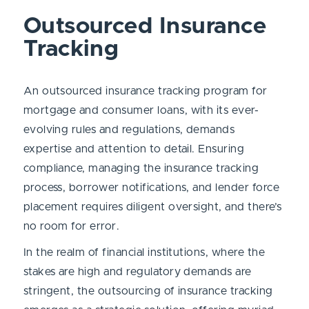
Outsourced Insurance
Tracking
An outsourced insurance tracking program for
mortgage and consumer loans, with its ever-
evolving rules and regulations, demands
expertise and attention to detail. Ensuring
compliance, managing the insurance tracking
process, borrower notifications, and lender force
placement requires diligent oversight, and there’s
no room for error.
In the realm of financial institutions, where the
stakes are high and regulatory demands are
stringent, the outsourcing of insurance tracking