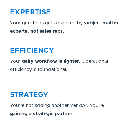
EXPERTISE
Your questions get answered by
subject matter
experts, not sales reps
.
EFFICIENCY
Your
daily workflow is lighter
. Operational
efficiency is foundational.
STRATEGY
You’re not adding another vendor. You’re
gaining a strategic partner
.