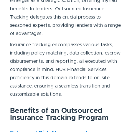
emerges as a strategic solution, offering myriad
benefits to lenders. Outsourced Insurance
Tracking delegates this crucial process to
seasoned experts, providing lenders with a range
of advantages.
Insurance tracking encompasses various tasks,
including policy matching, data collection, escrow
disbursements, and reporting, all executed with
compliance in mind. HUB Financial Services’
proficiency in this domain extends to on-site
assistance, ensuring a seamless transition and
customizable solutions.
Benefits of an Outsourced
Insurance Tracking Program