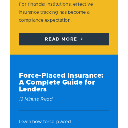
For financial institutions, effective
insurance tracking has become a
compliance expectation.
READ MORE
Force-Placed Insurance:
A Complete Guide for
Lenders
13 Minute Read
Learn how force-placed