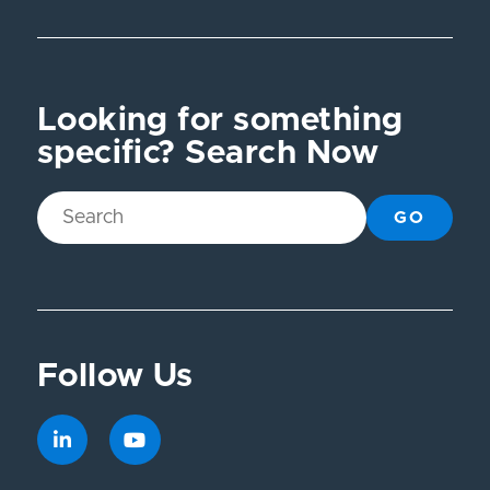
Looking for something
specific? Search Now
GO
Follow Us