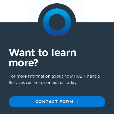
Want to learn
more?
For more information about how HUB Financial
Services can help, contact us today.
CONTACT FORM