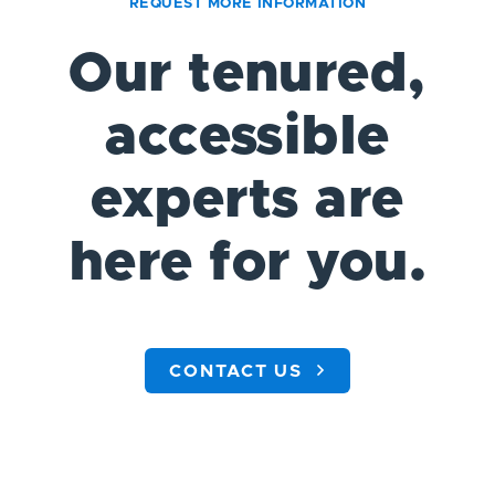
REQUEST MORE INFORMATION
Our tenured,
accessible
experts are
here for you.
CONTACT US