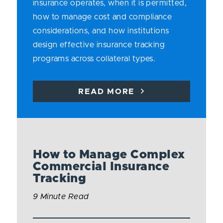
insurance operates, when it is permitted,
how to manage cost and compliance
considerations, and how institutions
design effective insurance tracking
programs across collateral types.
READ MORE
How to Manage Complex
Commercial Insurance
Tracking
9 Minute Read