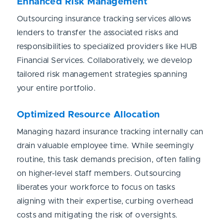
Enhanced Risk Management
Outsourcing insurance tracking services allows
lenders to transfer the associated risks and
responsibilities to specialized providers like HUB
Financial Services. Collaboratively, we develop
tailored risk management strategies spanning
your entire portfolio.
Optimized Resource Allocation
Managing hazard insurance tracking internally can
drain valuable employee time. While seemingly
routine, this task demands precision, often falling
on higher-level staff members. Outsourcing
liberates your workforce to focus on tasks
aligning with their expertise, curbing overhead
costs and mitigating the risk of oversights.