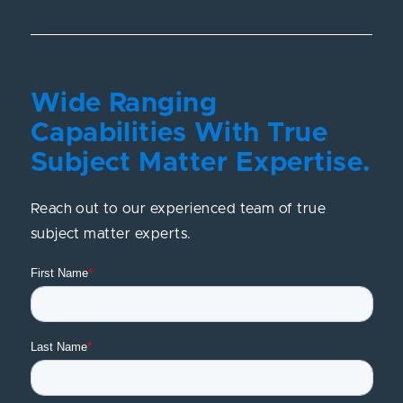
Wide Ranging
Capabilities With True
Subject Matter Expertise.
Reach out to our experienced team of true
subject matter experts.