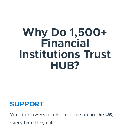
Why Do 1,500+
Financial
Institutions Trust
HUB?
SUPPORT
Your borrowers reach a real person,
in the US
,
every time they call.