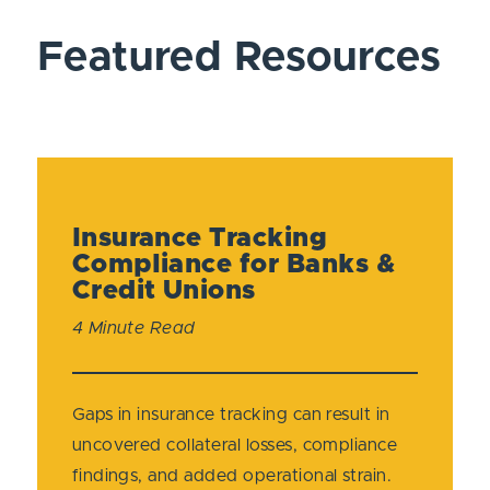
Featured Resources
Insurance Tracking
Compliance for Banks &
Credit Unions
4 Minute Read
Gaps in insurance tracking can result in
uncovered collateral losses, compliance
findings, and added operational strain.