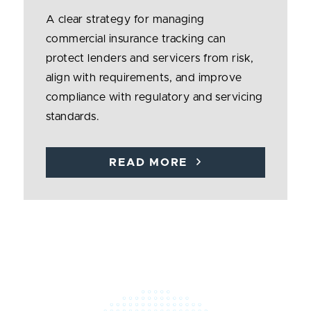
A clear strategy for managing
commercial insurance tracking can
protect lenders and servicers from risk,
align with requirements, and improve
compliance with regulatory and servicing
standards.
READ MORE