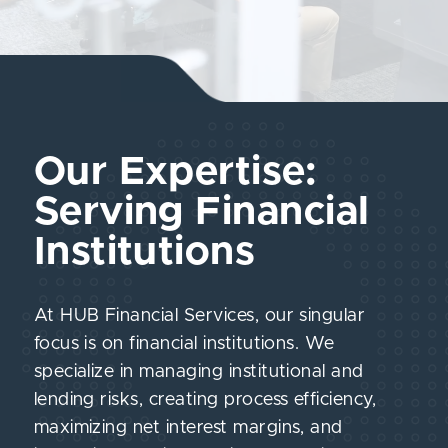
Our Expertise:
Serving Financial
Institutions
At HUB Financial Services, our singular
focus is on financial institutions. We
specialize in managing institutional and
lending risks, creating process efficiency,
maximizing net interest margins, and