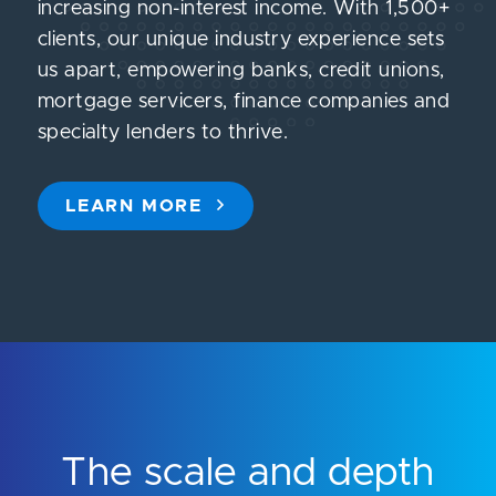
increasing non-interest income. With 1,500+
clients, our unique industry experience sets
us apart, empowering banks, credit unions,
mortgage servicers, finance companies and
specialty lenders to thrive.
LEARN MORE
The scale and depth