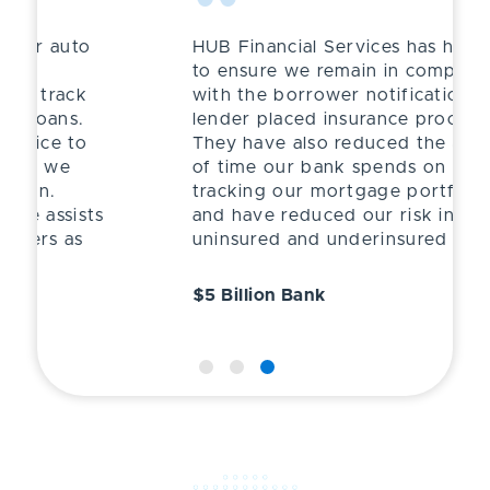
“
HUB Financial Services has helped
to ensure we remain in compliance
with the borrower notification and
lender placed insurance process.
They have also reduced the amount
of time our bank spends on
tracking our mortgage portfolio
and have reduced our risk in having
uninsured and underinsured losses.
$5 Billion Bank