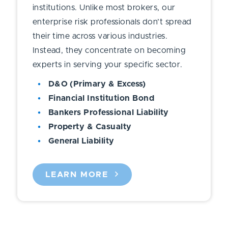
institutions. Unlike most brokers, our
enterprise risk professionals don’t spread
their time across various industries.
Instead, they concentrate on becoming
experts in serving your specific sector.
D&O (Primary & Excess)
Financial Institution Bond
Bankers Professional Liability
Property & Casualty
General Liability
LEARN MORE