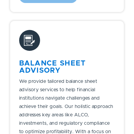
BALANCE SHEET
ADVISORY
We provide tailored balance sheet
advisory services to help financial
institutions navigate challenges and
achieve their goals. Our holistic approach
addresses key areas like ALCO,
investments, and regulatory compliance
to optimize profitability. With a focus on