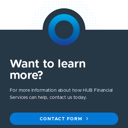
Want to learn
more?
For more information about how HUB Financial
Services can help, contact us today.
CONTACT FORM