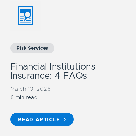
Risk Services
Financial Institutions
Insurance: 4 FAQs
March 13, 2026
6 min read
READ ARTICLE