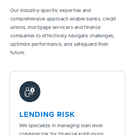
Our industry-specific expertise and
comprehensive approach enable banks, credit
unions, mortgage servicers and finance
companies to effectively navigate challenges,
optimize performance, and safeguard their
future.
LENDING RISK
We specialize in managing loan level
collateral risk for financial institutions