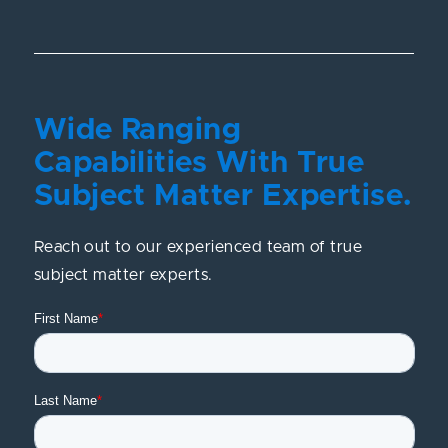
Wide Ranging
Capabilities With True
Subject Matter Expertise.
Reach out to our experienced team of true
subject matter experts.