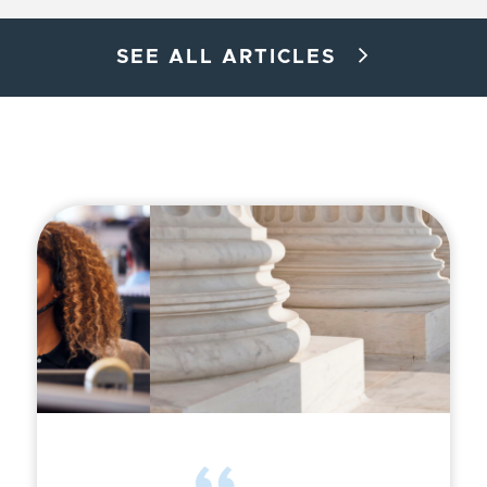
SEE ALL ARTICLES