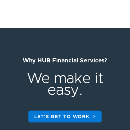
Why HUB Financial Services?
We make it
easy.
LET'S GET TO WORK