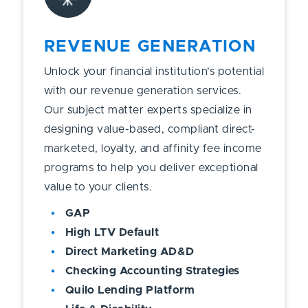
REVENUE GENERATION
Unlock your financial institution’s potential
with our revenue generation services.
Our subject matter experts specialize in
designing value-based, compliant direct-
marketed, loyalty, and affinity fee income
programs to help you deliver exceptional
value to your clients.
GAP
High LTV Default
Direct Marketing AD&D
Checking Accounting Strategies
Quilo Lending Platform