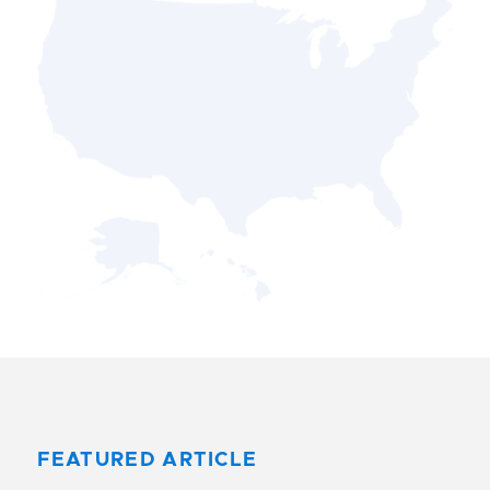
FEATURED ARTICLE