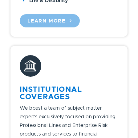
Life & Disability
LEARN MORE
INSTITUTIONAL
COVERAGES
We boast a team of subject matter
experts exclusively focused on providing
Professional Lines and Enterprise Risk
products and services to financial