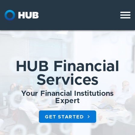
Skip
to
content
HUB Financial
Services
Your Financial Institutions
Expert
GET STARTED