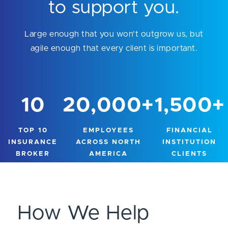
to support you.
Large enough that you won’t outgrow us, but
agile enough that every client is important.
10
20,000
+
1,500
+
TOP 10
EMPLOYEES
FINANCIAL
INSURANCE
ACROSS NORTH
INSTITUTION
BROKER
AMERICA
CLIENTS
How We Help