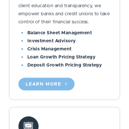
client education and transparency, we
empower banks and credit unions to take
control of their financial success.
Balance Sheet Management
Investment Advisory
Crisis Management
Loan Growth Pricing Strategy
Deposit Growth Pricing Strategy
LEARN MORE