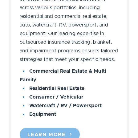
across various portfolios, including
residential and commercial real estate,
auto, watercraft, RV, powersport, and
equipment. Our leading expertise in
outsourced insurance tracking, blanket,
and impairment programs ensures tailored
strategies that meet your specific needs.
Commercial Real Estate & Multi
Family
Residential Real Estate
Consumer / Vehicular
Watercraft / RV / Powersport
Equipment
LEARN MORE