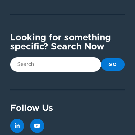
Looking for something
specific? Search Now
GO
Follow Us