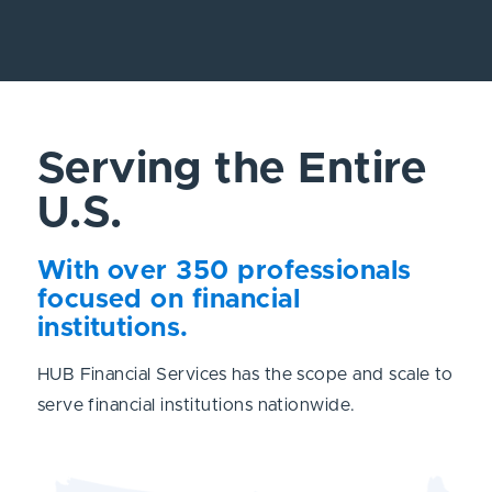
Serving the Entire
U.S.
With over 350 professionals
focused on financial
institutions.
HUB Financial Services has the scope and scale to
serve financial institutions nationwide.