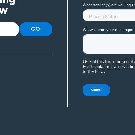
ow
GO