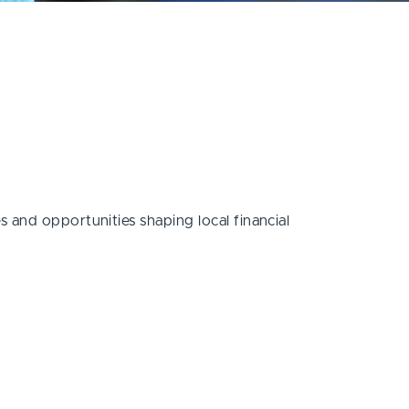
 and opportunities shaping local financial