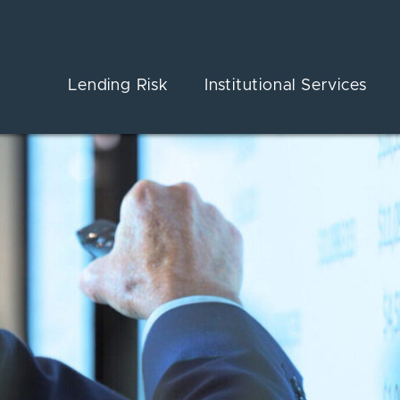
Lending Risk
Institutional Services