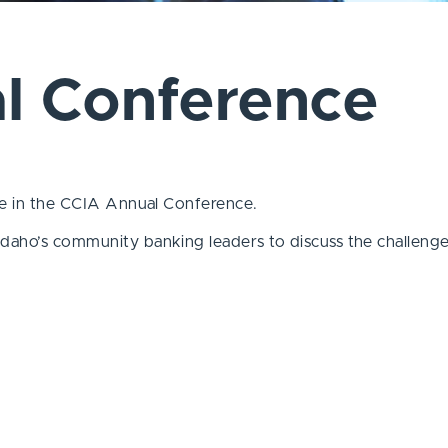
l Conference
ate in the CCIA Annual Conference.
daho’s community banking leaders to discuss the challenges