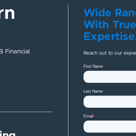
rn
Wide Rang
With True
Expertise
 Financial
Reach out to our expe
ing