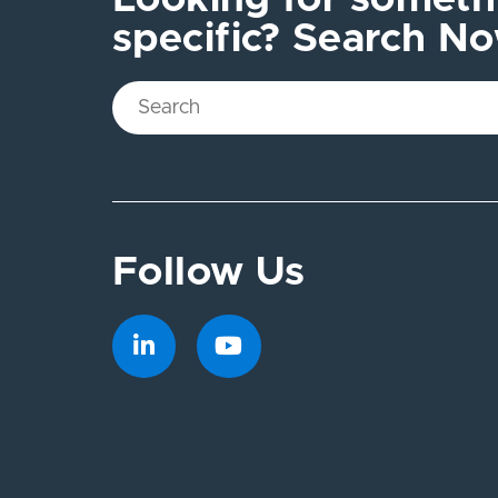
specific? Search N
Follow Us