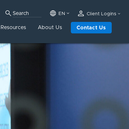
EN
Client Logins
Resources
About Us
Contact Us