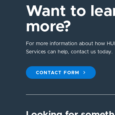
Want to lea
more?
For more information about how HUB
Services can help, contact us today.
CONTACT FORM
Looking for someth