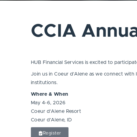
CCIA Annua
HUB Financial Services is excited to particip
Join us in Coeur d’Alene as we connect with I
institutions.
Where & When
May 4-6, 2026
Coeur d’Alene Resort
Coeur d’Alene, ID
Register