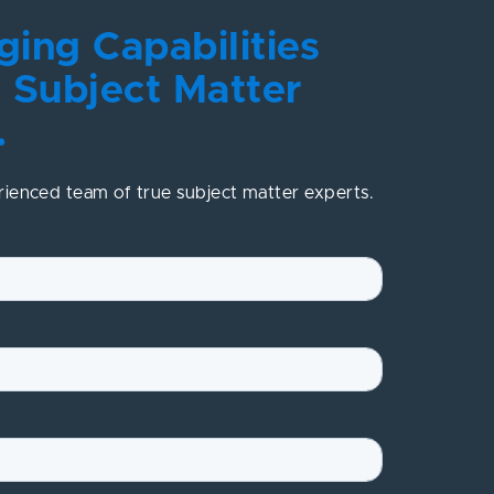
ing Capabilities
 Subject Matter
.
rienced team of true subject matter experts.