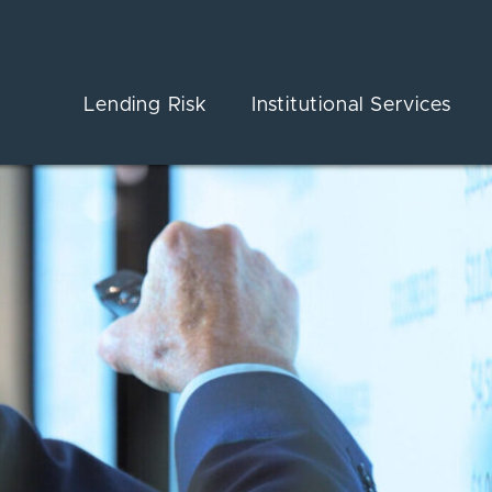
Lending Risk
Institutional Services