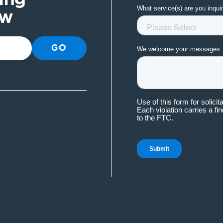
ow
GO