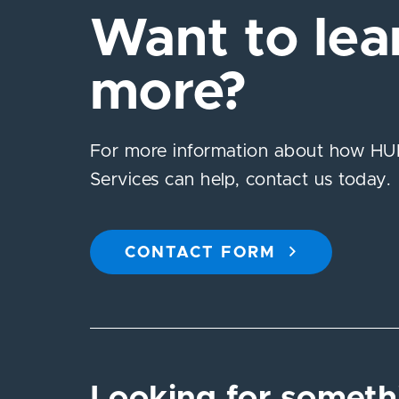
Want to lea
more?
For more information about how HUB
Services can help, contact us today.
CONTACT FORM
Looking for someth