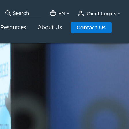
EN
Client Logins
Resources
About Us
Contact Us