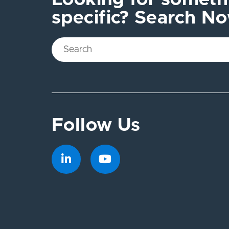
specific? Search N
Follow Us