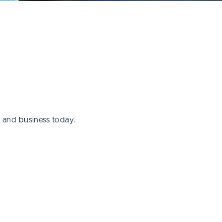
g and business today.