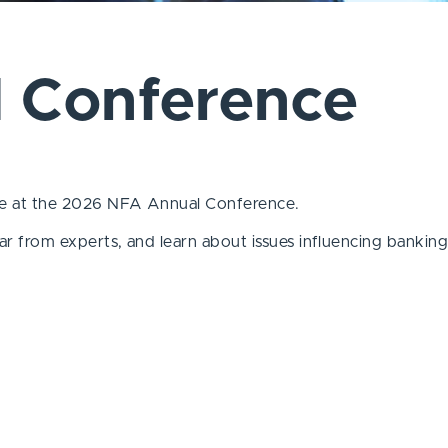
 Conference
pate at the 2026 NFA Annual Conference.
hear from experts, and learn
about issues influencing bankin