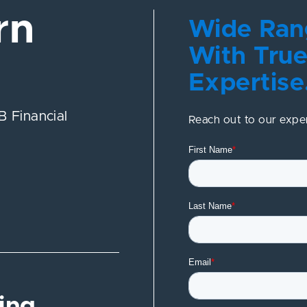
rn
Wide Rang
With True
Expertise
 Financial
Reach out to our expe
ing