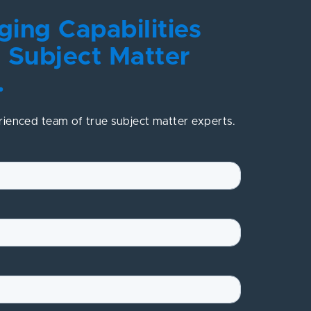
ing Capabilities
 Subject Matter
.
rienced team of true subject matter experts.