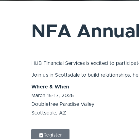
NFA Annual
HUB Financial Services is excited to partici
Join us in Scottsdale to build relationships, 
Where & When
March 15-17, 2026
Doubletree Paradise Valley
Scottsdale, AZ
Register