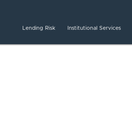
Lending Risk
Institutional Services