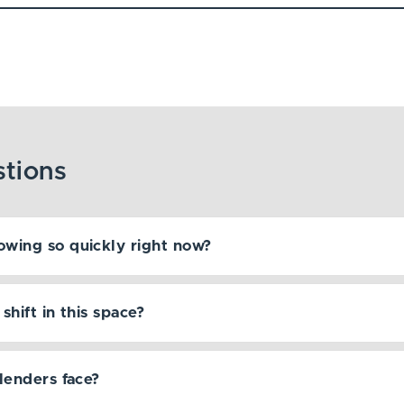
owing so quickly right now?
hift in this space?
lenders face?