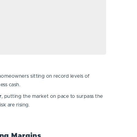
homeowners sitting on record levels of
cess cash.
r
, putting the market on pace to surpass the
risk are rising.
ng Margins