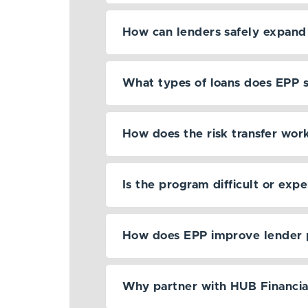
How can lenders safely expand 
What types of loans does EPP 
How does the risk transfer wor
Is the program difficult or exp
How does EPP improve lender 
Why partner with HUB Financia