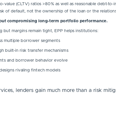
to-value (CLTV) ratios >80% as well as reasonable debt-to-
isk of default, not the ownership of the loan or the relation
out
compromising long-term portfolio performance.
g but margins remain tight, EPP helps institutions:
oss multiple borrower segments
h built-in risk transfer mechanisms
nments and borrower behavior evolve
designs rivaling fintech models
rvices, lenders gain much more than a risk miti
.