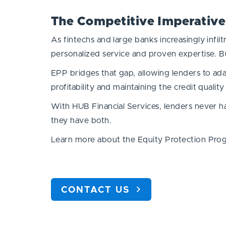
The Competitive Imperative
As fintechs and large banks increasingly infi
personalized service and proven expertise. Bu
EPP bridges that gap, allowing lenders to ada
profitability and maintaining the credit quality 
With HUB Financial Services, lenders never 
they have both.
Learn more about the Equity Protection Prog
CONTACT US