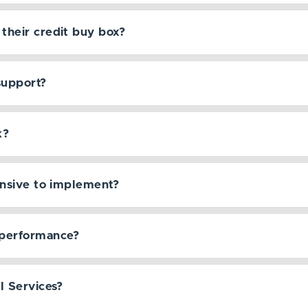
their credit buy box?
support?
k?
ensive to implement?
performance?
l Services?