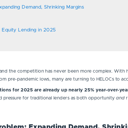
xpanding Demand, Shrinking Margins
e Equity Lending in 2025
, and the competition has never been more complex. With 
 from pre-pandemic lows, many are turning to HELOCs to ac
ations for 2025 are already up nearly 25% year-over-yea
pressure for traditional lenders as both opportunity
and
roblem: Expanding Demand, Shrinki