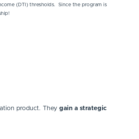
income (DTI) thresholds. Since the program is
ship!
gation product. They
gain a strategic