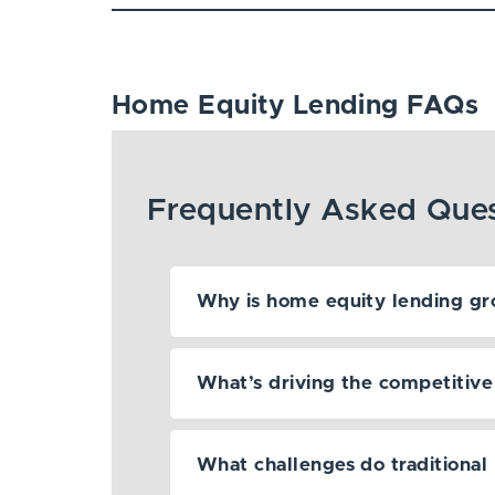
Home Equity Lending FAQs
Why is home equity lending gr
What’s driving the competitive s
What challenges do traditional 