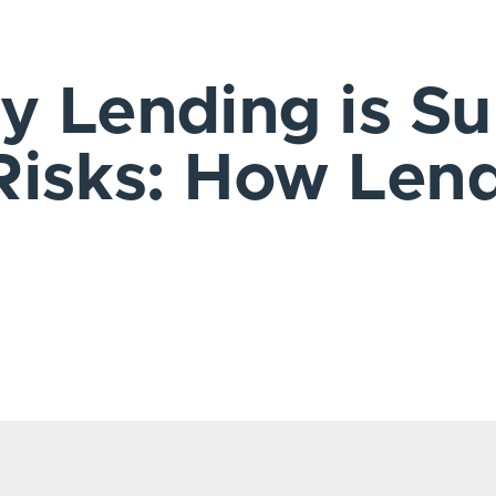
 Lending is Su
Risks: How Len