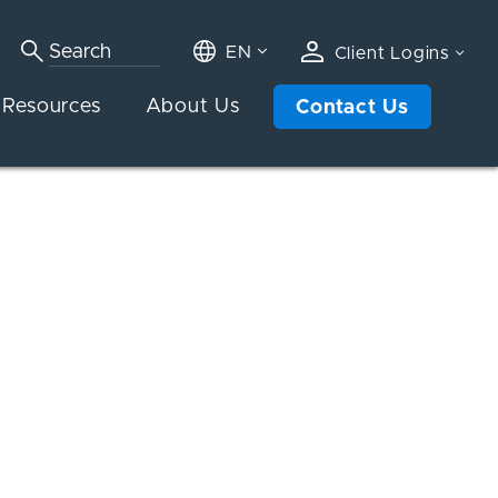
EN
Client Logins
Resources
About Us
Contact Us