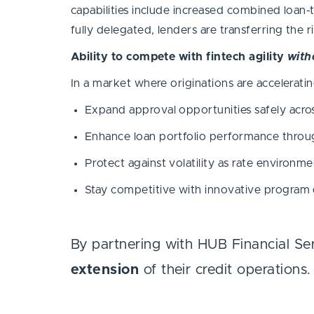
capabilities include increased combined loan-
fully delegated, lenders are transferring the r
Ability to compete with fintech agility
with
In a market where originations are acceleratin
Expand approval opportunities safely acr
Enhance loan portfolio performance throug
Protect against volatility as rate enviro
Stay competitive with innovative program 
By partnering with HUB Financial Se
extension
of their credit operations