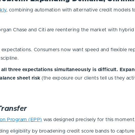
kly
, combining automation with alternative credit models
Morgan Chase and Citi are reentering the market with hybri
 expectations. Consumers now want speed and flexible rep
scipline.
all three expectations simultaneously is difficult. Expa
alance sheet risk
(the exposure our clients tell us they act
Transfer
ion Program (EPP)
was designed precisely for this momen
ing eligibility by broadening credit score bands to capture