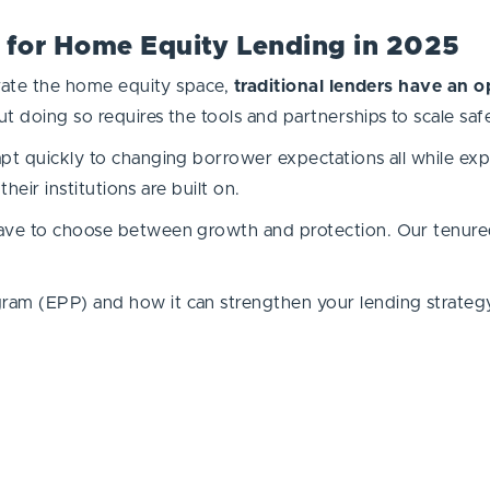
 for Home Equity Lending in 2025
ltrate the home equity space,
traditional lenders have an o
t doing so requires the tools and partnerships to scale saf
pt quickly to changing borrower expectations all while expa
their institutions are built on.
have to choose between growth and protection. Our tenured
ram (EPP) and how it can strengthen your lending strateg