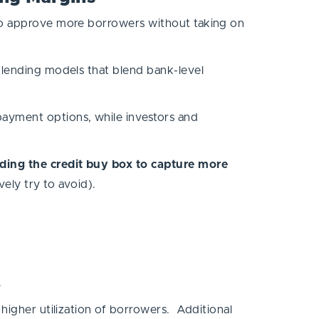
 to approve more borrowers without taking on
d lending models that blend bank-level
ayment options, while investors and
nding the credit buy box to capture more
ively try to avoid).
t.
 higher utilization of borrowers. Additional