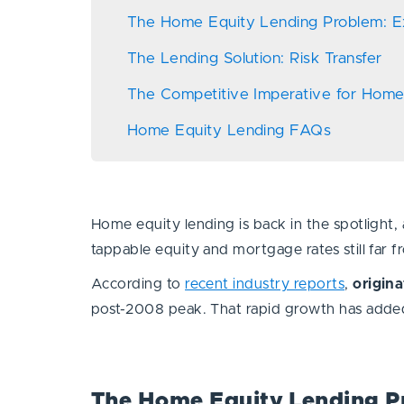
The Home Equity Lending Problem: E
The Lending Solution: Risk Transfer
The Competitive Imperative for Hom
Home Equity Lending FAQs
Home equity lending is back in the spotlight
tappable equity and mortgage rates still far
According to
recent industry reports
,
origin
post-2008 peak. That rapid growth has added 
The Home Equity Lending P