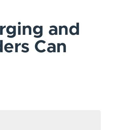
rging and
ders Can