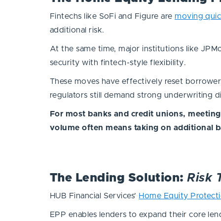
Fintechs like SoFi and Figure are
moving quic
additional risk.
At the same time, major institutions like JP
security with fintech-style flexibility.
These moves have effectively reset borrower
regulators still demand strong underwriting di
For most banks and credit unions, meeting 
volume often means taking on additional b
The Lending Solution:
Risk 
HUB Financial Services’
Home Equity Protect
EPP enables lenders to expand their core lend