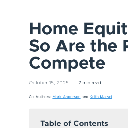
Home Equity
So Are the 
Compete
October 15, 2025
7 min read
Co-Authors:
Mark Anderson
and
Keith Marvel
Table of Contents