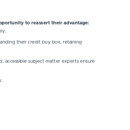
pportunity to reassert their advantage:
ely.
nding their credit buy box, retaining
, accessible subject matter experts ensure
y.