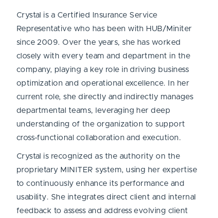
Crystal is a Certified Insurance Service
Representative who has been with HUB/Miniter
since 2009. Over the years, she has worked
closely with every team and department in the
company, playing a key role in driving business
optimization and operational excellence. In her
current role, she directly and indirectly manages
departmental teams, leveraging her deep
understanding of the organization to support
cross-functional collaboration and execution.
Crystal is recognized as the authority on the
proprietary MINITER system, using her expertise
to continuously enhance its performance and
usability. She integrates direct client and internal
feedback to assess and address evolving client