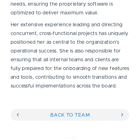
needs, ensuring the proprietary software is
optimized to deliver maximum value.
Her extensive experience leading and directing
concurrent, cross-functional projects has uniquely
positioned her as central to the organization’s
operational success. She is also responsible for
ensuring that all internal teams and clients are
fully prepared for the onboarding of new features
and tools, contributing to smooth transitions and
successful implementations across the board.
BACK TO TEAM