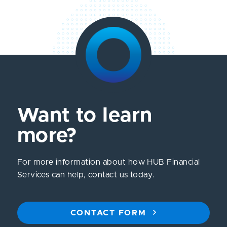
Want to learn
more?
For more information about how HUB Financial
Services can help, contact us today.
CONTACT FORM