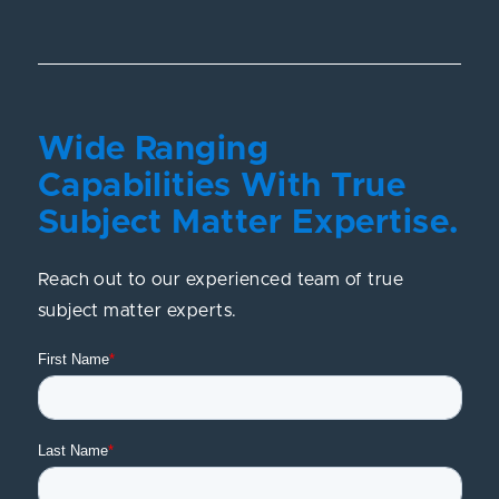
Wide Ranging
Capabilities With True
Subject Matter Expertise.
Reach out to our experienced team of true
subject matter experts.