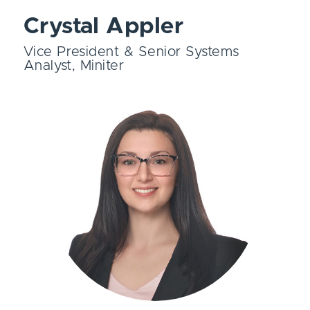
Crystal Appler
Vice President & Senior Systems
Analyst, Miniter