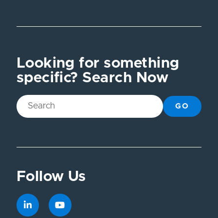
Looking for something
specific? Search Now
GO
Follow Us