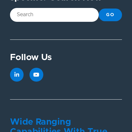
GO
Follow Us
Wide Ranging
Capabilities With True