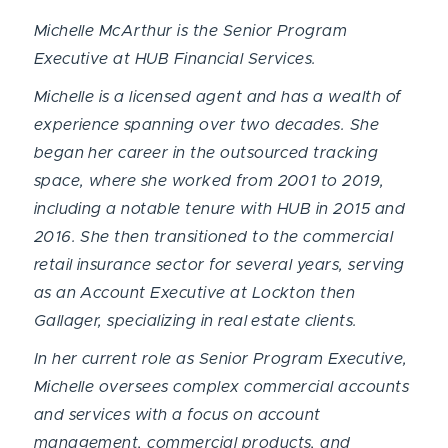
Michelle McArthur is the Senior Program
Executive at HUB Financial Services.
Michelle is a licensed agent and has a wealth of
experience spanning over two decades. She
began her career in the outsourced tracking
space, where she worked from 2001 to 2019,
including a notable tenure with HUB in 2015 and
2016. She then transitioned to the commercial
retail insurance sector for several years, serving
as an Account Executive at Lockton then
Gallager, specializing in real estate clients.
In her current role as Senior Program Executive,
Michelle oversees complex commercial accounts
and services with a focus on account
management, commercial products, and