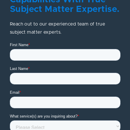
Subject Matter Expertise.
Reach out to our experienced team of true
subject matter experts.