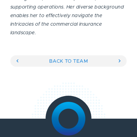
supporting operations. Her diverse background
enables her to effectively navigate the
intricacies of the commercial insurance
landscape.
BACK TO TEAM