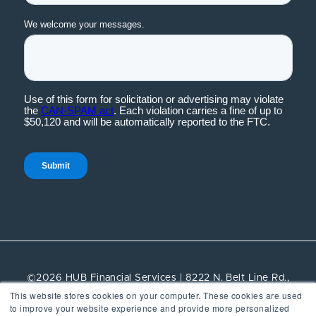
©2026 HUB Financial Services | 8222 N. Belt Line Rd.,
This website stores cookies on your computer. These cookies are used
Suite 100, Irving, TX, 75063 | All rights reserved.
to improve your website experience and provide more personalized