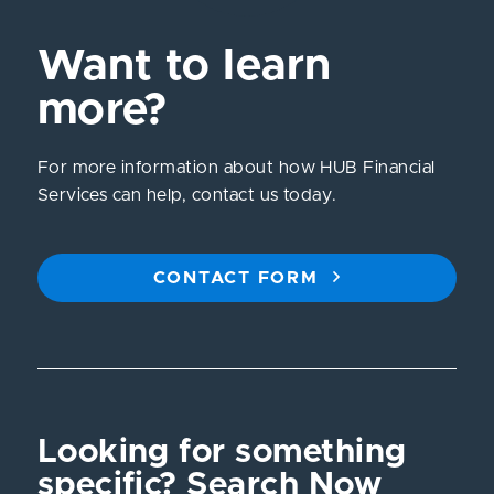
Want to learn
more?
For more information about how HUB Financial
Services can help, contact us today.
CONTACT FORM
Looking for something
specific? Search Now