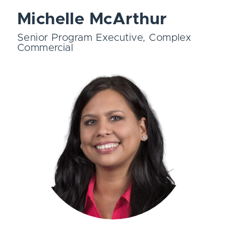
Michelle McArthur
Senior Program Executive, Complex
Commercial