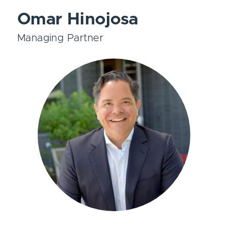
Omar Hinojosa
Managing Partner