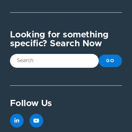
Looking for something
specific? Search Now
GO
Follow Us