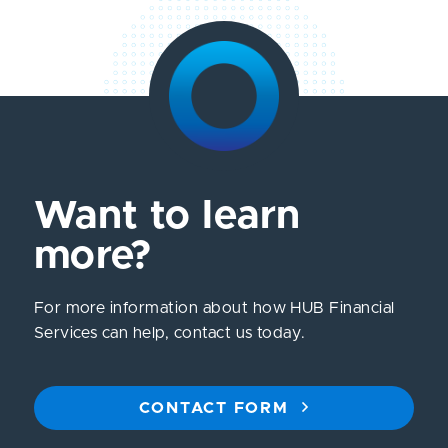
Want to learn
more?
For more information about how HUB Financial
Services can help, contact us today.
CONTACT FORM