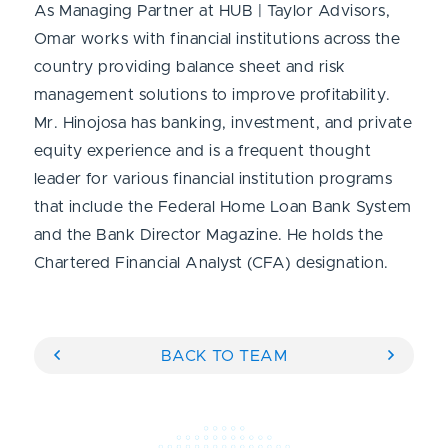
As Managing Partner at HUB | Taylor Advisors,
Omar works with financial institutions across the
country providing balance sheet and risk
management solutions to improve profitability.
Mr. Hinojosa has banking, investment, and private
equity experience and is a frequent thought
leader for various financial institution programs
that include the Federal Home Loan Bank System
and the Bank Director Magazine. He holds the
Chartered Financial Analyst (CFA) designation.
BACK TO TEAM