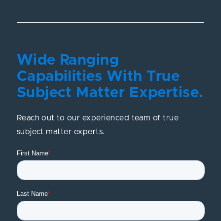
Wide Ranging
Capabilities With True
Subject Matter Expertise.
Reach out to our experienced team of true
subject matter experts.