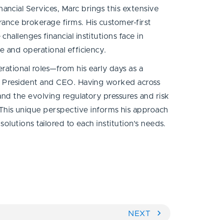
ncial Services, Marc brings this extensive
rance brokerage firms. His customer-first
hallenges financial institutions face in
ce and operational efficiency.
rational roles—from his early days as a
as President and CEO. Having worked across
hand the evolving regulatory pressures and risk
is unique perspective informs his approach
 solutions tailored to each institution’s needs.
NEXT