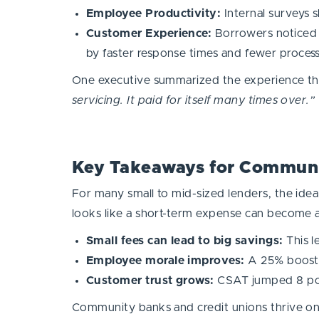
Employee Productivity:
Internal surveys
Customer Experience:
Borrowers noticed t
by faster response times and fewer process
One executive summarized the experience th
servicing. It paid for itself many times over.”
Key Takeaways for Communi
For many small to mid-sized lenders, the idea
looks like a short-term expense can become 
Small fees can lead to big savings:
This l
Employee morale improves:
A 25% boost i
Customer trust grows:
CSAT jumped 8 point
Community banks and credit unions thrive on r