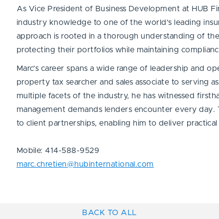
As Vice President of Business Development at HUB Fina
industry knowledge to one of the world’s leading insu
approach is rooted in a thorough understanding of the c
protecting their portfolios while maintaining complian
Marc’s career spans a wide range of leadership and ope
property tax searcher and sales associate to serving 
multiple facets of the industry, he has witnessed first
management demands lenders encounter every day. Th
to client partnerships, enabling him to deliver practical
Mobile: 414-588-9529
marc.chretien@hubinternational.com
BACK TO ALL