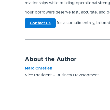
relationships while building operational stre
Your borrowers deserve fast, accurate, and de
for a complimentary, tailored r
Contact us
About the Author
Marc Chretien
Vice President – Business Development