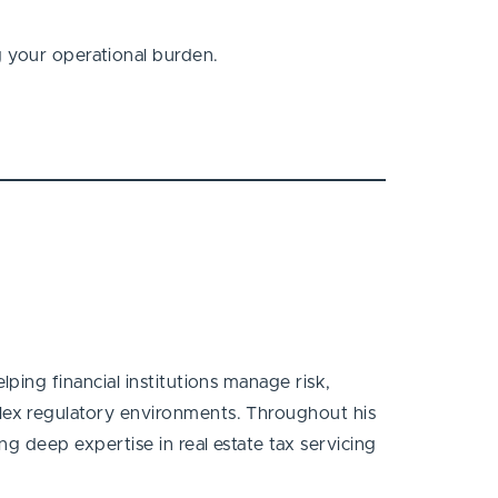
g your operational burden.
ping financial institutions manage risk,
ex regulatory environments. Throughout his
g deep expertise in real estate tax servicing