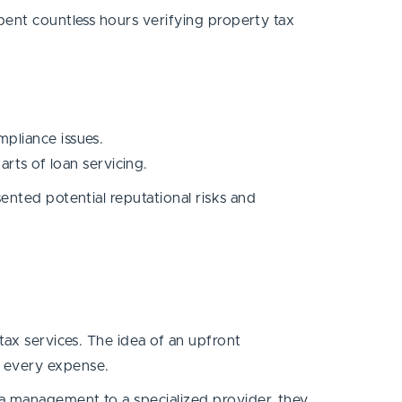
pent countless hours verifying property tax
pliance issues.
ts of loan servicing.
ented potential reputational risks and
tax services. The idea of an upfront
t every expense.
ta management to a specialized provider, they