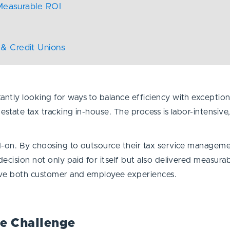
 Measurable ROI
& Credit Unions
tly looking for ways to balance efficiency with exceptional
estate tax tracking in-house. The process is labor-intensiv
d-on. By choosing to outsource their tax service manageme
ecision not only paid for itself but also delivered measura
ove both customer and employee experiences.
he Challenge