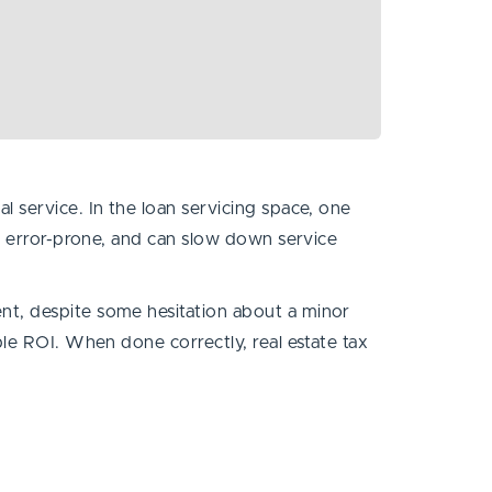
 service. In the loan servicing space, one
e, error-prone, and can slow down service
nt, despite some hesitation about a minor
ble ROI. When done correctly, real estate tax