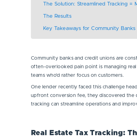
The Solution: Streamlined Tracking =
The Results
Key Takeaways for Community Banks 
Community banks and credit unions are constan
often-overlooked pain point is managing real 
teams who’d rather focus on customers.
One lender recently faced this challenge hea
upfront conversion fee, they discovered the d
tracking can streamline operations and impr
Real Estate Tax Tracking: T