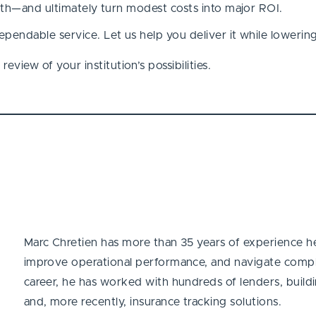
ngth—and ultimately turn modest costs into major ROI.
pendable service. Let us help you deliver it while lowerin
eview of your institution’s possibilities.
Marc Chretien has more than 35 years of experience hel
improve operational performance, and navigate compl
career, he has worked with hundreds of lenders, buildin
and, more recently, insurance tracking solutions.