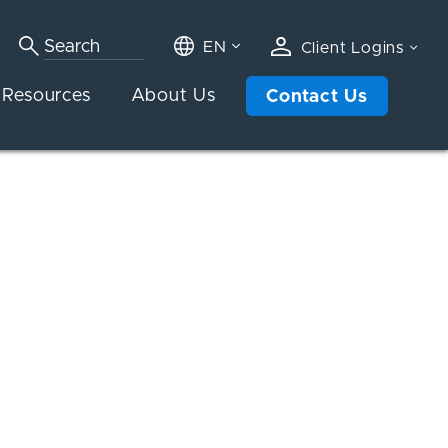
EN
Client Logins
Resources
About Us
Contact Us