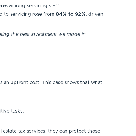
ores
among servicing staff.
d to servicing rose from
84% to 92%
, driven
p being the best investment we made in
’s an upfront cost. This case shows that what
tive tasks.
 estate tax services, they can protect those