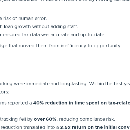
risk of human error.
h loan growth without adding staff.
 ensured tax data was accurate and up-to-date.
dge that moved them from inefficiency to opportunity.
cking were immediate and long-lasting. Within the first yea
tors:
ams reported a
40% reduction in time spent on tax-relat
tracking fell by
over 60%
, reducing compliance risk.
reduction translated into a
3.5x return on the initial con