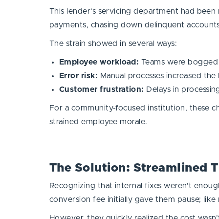
This lender’s servicing department had been m
payments, chasing down delinquent accounts
The strain showed in several ways:
Employee workload:
Teams were bogged d
Error risk:
Manual processes increased the l
Customer frustration:
Delays in processin
For a community-focused institution, these ch
strained employee morale.
The Solution: Streamlined 
Recognizing that internal fixes weren’t enough
conversion fee initially gave them pause; l
However, they quickly realized the cost wasn