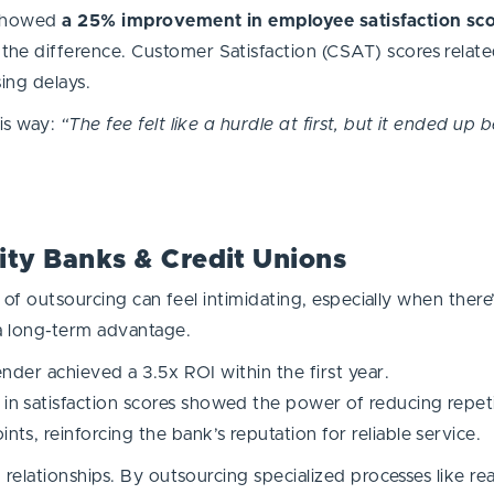
 showed
a 25% improvement in employee satisfaction sc
he difference. Customer Satisfaction (CSAT) scores relate
ing delays.
is way:
“The fee felt like a hurdle at first, but it ended u
ty Banks & Credit Unions
 of outsourcing can feel intimidating, especially when there
a long-term advantage.
ender achieved a 3.5x ROI within the first year.
n satisfaction scores showed the power of reducing repeti
s, reinforcing the bank’s reputation for reliable service.
elationships. By outsourcing specialized processes like real