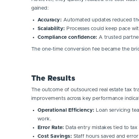
gained:
Accuracy:
Automated updates reduced the 
Scalability:
Processes could keep pace wit
Compliance confidence:
A trusted partner
The one-time conversion fee became the bri
The Results
The outcome of outsourced real estate tax tra
improvements across key performance indica
Operational Efficiency:
Loan servicing te
work.
Error Rate:
Data entry mistakes tied to tax 
Cost Savings:
Staff hours saved and error 