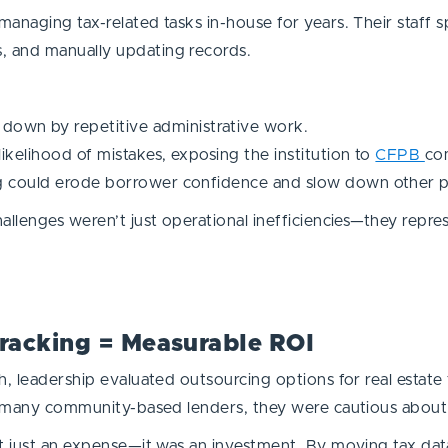
anaging tax-related tasks in-house for years. Their staff s
, and manually updating records.
own by repetitive administrative work.
ikelihood of mistakes, exposing the institution to
CFPB
com
g could erode borrower confidence and slow down other par
allenges weren’t just operational inefficiencies—they repres
Tracking = Measurable ROI
, leadership evaluated outsourcing options for real estate 
ike many community-based lenders, they were cautious abou
’t just an expense—it was an investment. By moving tax da