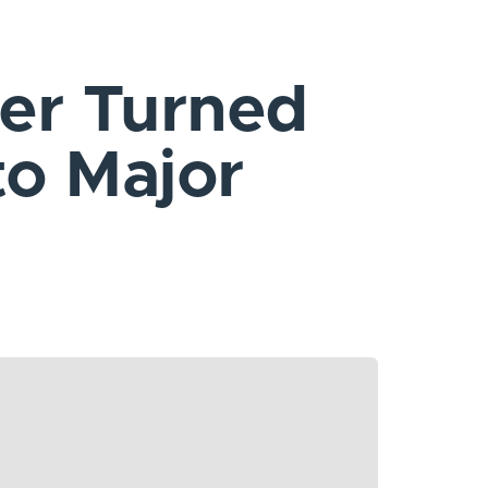
er Turned
to Major