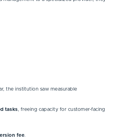
r, the institution saw measurable
ed tasks
, freeing capacity for customer-facing
version fee
.