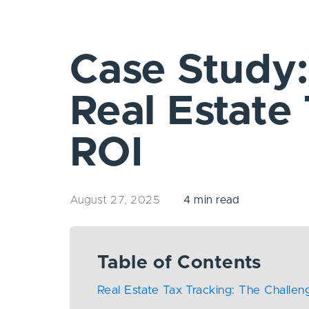
Case Study
Real Estate
ROI
August 27, 2025
4 min read
Table of Contents
Real Estate Tax Tracking: The Challen