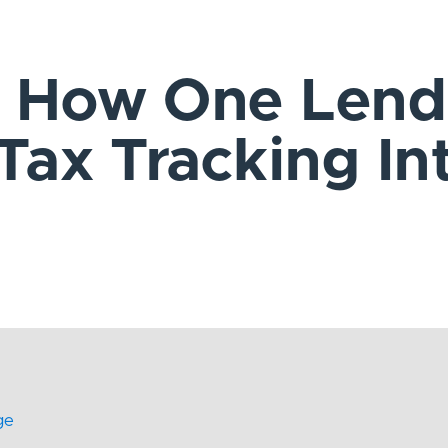
: How One Lend
 Tax Tracking In
ge