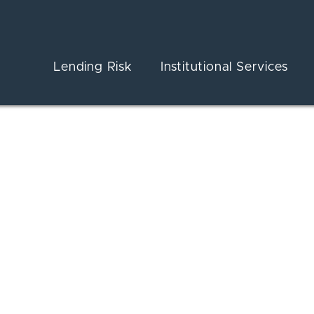
Lending Risk
Institutional Services