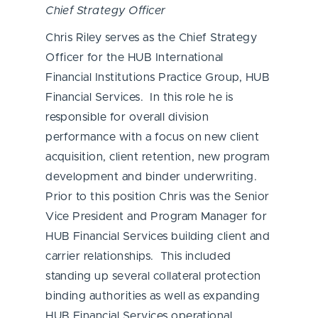
Chief Strategy Officer
Chris Riley serves as the Chief Strategy
Officer for the HUB International
Financial Institutions Practice Group, HUB
Financial Services. In this role he is
responsible for overall division
performance with a focus on new client
acquisition, client retention, new program
development and binder underwriting.
Prior to this position Chris was the Senior
Vice President and Program Manager for
HUB Financial Services building client and
carrier relationships. This included
standing up several collateral protection
binding authorities as well as expanding
HUB Financial Services operational