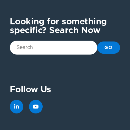
Looking for something
specific? Search Now
GO
Follow Us