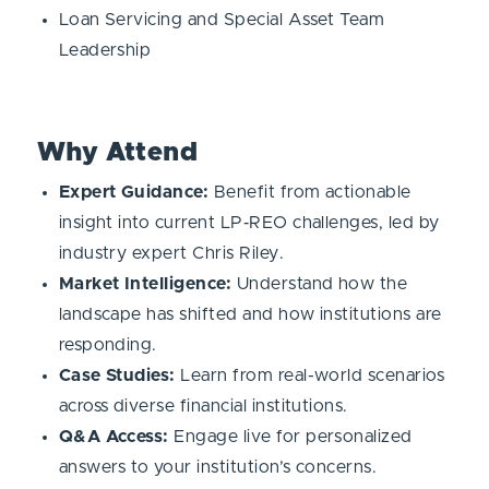
Loan Servicing and Special Asset Team
Leadership
Why Attend
Expert Guidance:
Benefit from actionable
insight into current LP‑REO challenges, led by
industry expert Chris Riley.
Market Intelligence:
Understand how the
landscape has shifted and how institutions are
responding.
Case Studies:
Learn from real-world scenarios
across diverse financial institutions.
Q&A Access:
Engage live for personalized
answers to your institution’s concerns.