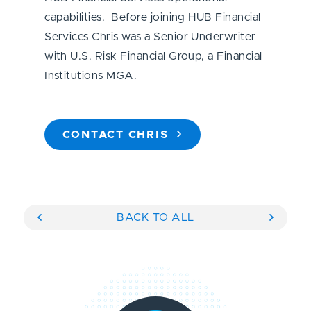
capabilities. Before joining HUB Financial
Services Chris was a Senior Underwriter
with U.S. Risk Financial Group, a Financial
Institutions MGA.
CONTACT CHRIS
BACK TO ALL