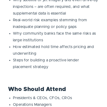
inspections – are often required, and what
supplemental data is essential
Real-world risk examples stemming from
inadequate planning or policy gaps
Why community banks face the same risks as
large institutions
How estimated hold time affects pricing and
underwriting
Steps for building a proactive lender
placement strategy
Who Should Attend
Presidents & CEOs, CFOs, CROs
Operations Managers