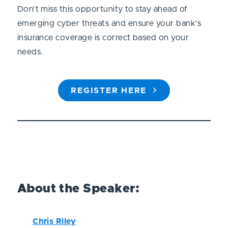
Don’t miss this opportunity to stay ahead of
emerging cyber threats and ensure your bank’s
insurance coverage is correct based on your
needs.
REGISTER HERE
About the Speaker:
Chris Riley