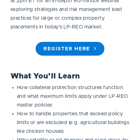
at 2pm ET for an in‑depth 60-minute webinar
exploring strategies and risk management best
practices for large or complex property
placements in today’s LP‑REO market.
REGISTER HERE
What You’ll Learn
How collateral protection structures function
and what maximum limits apply under LP‑REO
master policies
How to handle properties that exceed policy
limits or are excluded (e.g. agricultural buildings
like chicken houses)
Why satellite or jet imagery and even drive-by