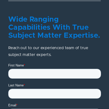
Wide Ranging
Capabilities With True
Subject Matter Expertise.
Reach out to our experienced team of true
subject matter experts.