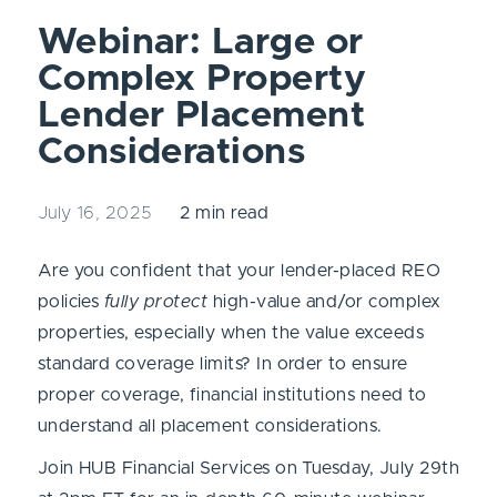
Webinar: Large or
Complex Property
Lender Placement
Considerations
July 16, 2025
2 min read
Are you confident that your lender-placed REO
policies
fully protect
high-value and/or complex
properties, especially when the value exceeds
standard coverage limits? In order to ensure
proper coverage, financial institutions need to
understand all placement considerations.
Join HUB Financial Services on Tuesday, July 29th