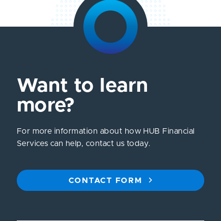
Want to learn
more?
For more information about how HUB Financial
Services can help, contact us today.
CONTACT FORM