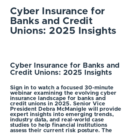
Cyber Insurance for
Banks and Credit
Unions: 2025 Insights
Cyber Insurance for Banks and
Credit Unions: 2025 Insights
Sign in to watch a focused 30-minute
webinar examining the evolving cyber
insurance landscape for banks and
credit unions in 2025. Senior Vice
President Debra McManigle will provide
expert insights into emerging trends,
industry data, and real-world case
studies to help financial institutions
assess their current risk posture. The