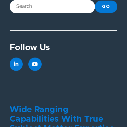
GO
Follow Us
Wide Ranging
Capabilities With True