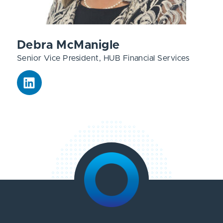
Debra McManigle
Senior Vice President, HUB Financial Services