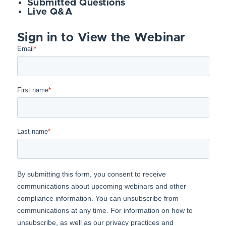
Submitted Questions
Live Q&A
Sign in to View the Webinar