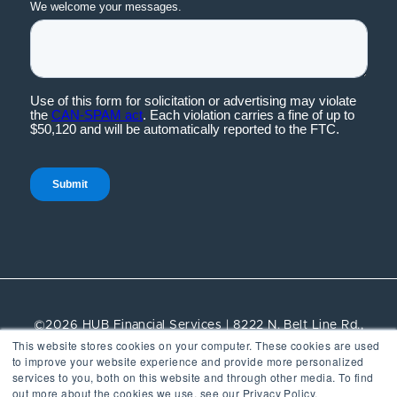
©2026 HUB Financial Services | 8222 N. Belt Line Rd.,
This website stores cookies on your computer. These cookies are used
Suite 100, Irving, TX, 75063 | All rights reserved.
to improve your website experience and provide more personalized
services to you, both on this website and through other media. To find
Vendor Management
out more about the cookies we use, see our Privacy Policy.