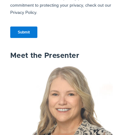
Meet the Presenter