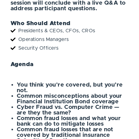
session will conclude with a live Q&A to
address participant questions.
Who Should Attend
Presidents & CEOs, CFOs, CROs
Operations Managers
Security Officers
Agenda
You think you're covered, but you’re
not.
Common misconceptions about your
Financial Institution Bond coverage
Cyber Fraud vs. Computer Crime —
are they the same?
Common fraud losses and what your
bank can do to mitigate losses
Common fraud losses that are not
covered by traditional insurance