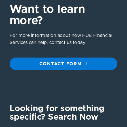
Want to learn
more?
For more information about how HUB Financial
Services can help, contact us today.
CONTACT FORM
Looking for something
specific? Search Now