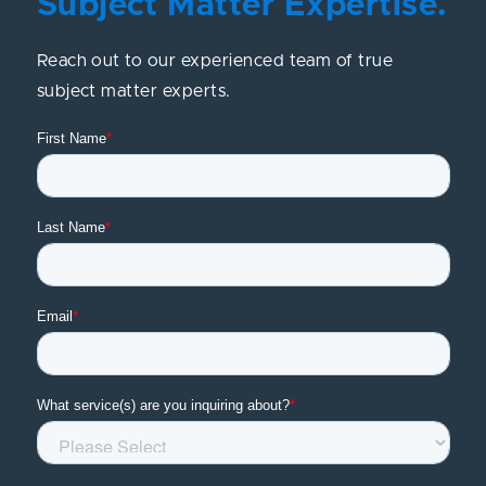
Subject Matter Expertise.
Reach out to our experienced team of true
subject matter experts.