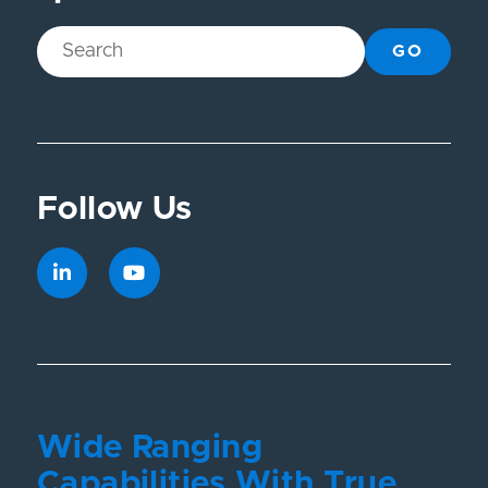
GO
Follow Us
Wide Ranging
Capabilities With True