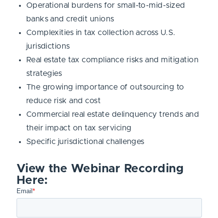
Operational burdens for small-to-mid-sized
banks and credit unions
Complexities in tax collection across U.S.
jurisdictions
Real estate tax compliance risks and mitigation
strategies
The growing importance of outsourcing to
reduce risk and cost
Commercial real estate delinquency trends and
their impact on tax servicing
Specific jurisdictional challenges
View the Webinar Recording
Here: