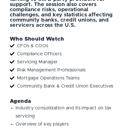
support. The session also covers
compliance risks, operational
challenges, and key statistics affecting
community banks, credit unions, and
servicers across the U.S.
Who Should Watch
CFOs & COOs
Compliance Officers
Servicing Manager
Risk Management Professionals
Mortgage Operations Teams
Community Bank & Credit Union Executives
Agenda
Industry consolidation and its impact on tax
servicing
Overview of key players