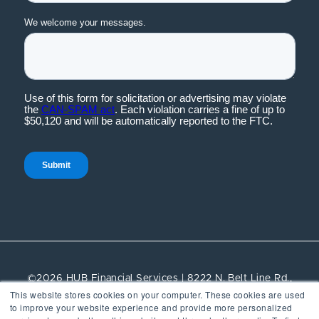
©2026 HUB Financial Services | 8222 N. Belt Line Rd.,
This website stores cookies on your computer. These cookies are used
Suite 100, Irving, TX, 75063 | All rights reserved.
to improve your website experience and provide more personalized