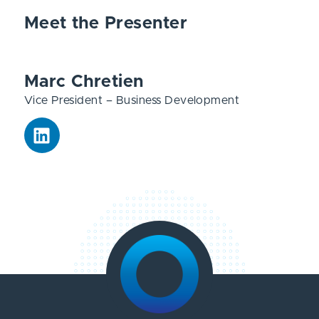
Meet the Presenter
Marc Chretien
Vice President – Business Development