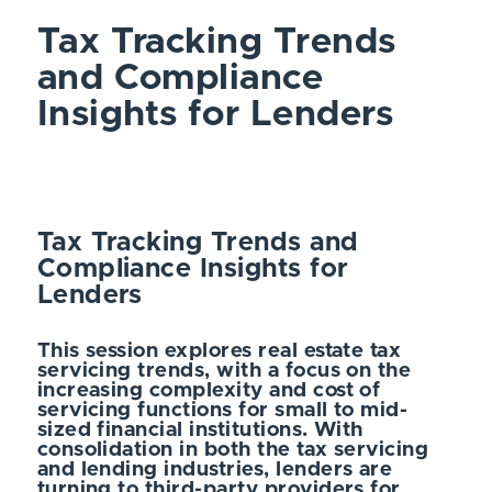
Tax Tracking Trends
and Compliance
Insights for Lenders
Tax Tracking Trends and
Compliance Insights for
Lenders
This session explores real estate tax
servicing trends, with a focus on the
increasing complexity and cost of
servicing functions for small to mid-
sized financial institutions. With
consolidation in both the tax servicing
and lending industries, lenders are
turning to third-party providers for