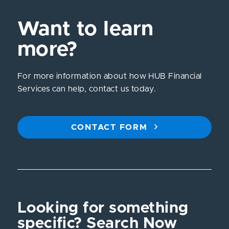
Want to learn
more?
For more information about how HUB Financial
Services can help, contact us today.
CONTACT FORM
Looking for something
specific? Search Now