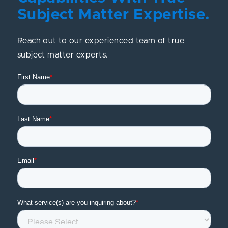
Subject Matter Expertise.
Reach out to our experienced team of true
subject matter experts.