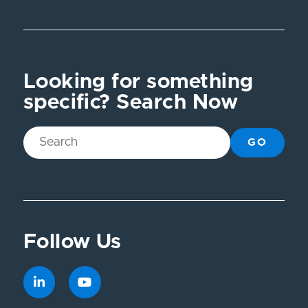
Looking for something
specific? Search Now
GO
Follow Us