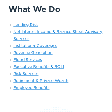
What We Do
Lending Risk
Net Interest Income & Balance Sheet Advisory
Services
Institutional Coverages
Revenue Generation
Flood Services
Executive Benefits & BOLI
Risk Services
Retirement & Private Wealth
Employee Benefits