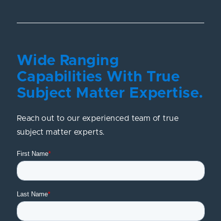
Wide Ranging
Capabilities With True
Subject Matter Expertise.
Reach out to our experienced team of true
subject matter experts.