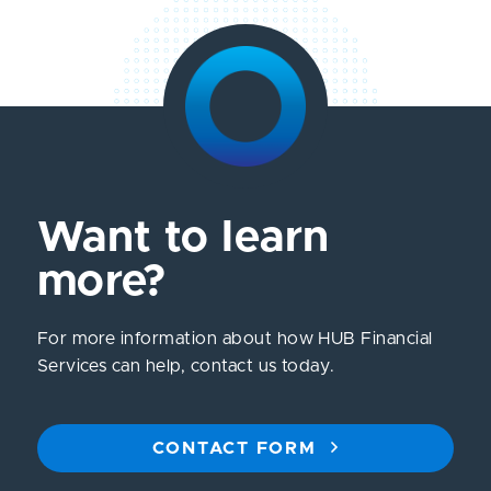
Want to learn
more?
For more information about how HUB Financial
Services can help, contact us today.
CONTACT FORM