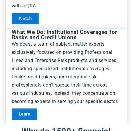
with a Q&A.
Watch
What We Do: Institutional Coverages for
Banks and Credit Unions
We boast a team of subject matter experts
exclusively focused on providing Professional
Lines and Enterprise Risk products and services,
including specialized institutional coverages..
Unlike most brokers, our enterprise risk
professionals don’t spread their time across
various industries. Instead, they concentrate on
becoming experts in serving your specific sector.
Learn