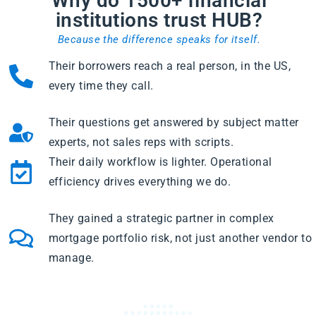
Why do 1500+ financial
institutions trust HUB?
Because the difference speaks for itself.
Their borrowers reach a real person, in the US,
every time they call.
Their questions get answered by subject matter
experts, not sales reps with scripts.
Their daily workflow is lighter. Operational
efficiency drives everything we do.
They gained a strategic partner in complex
mortgage portfolio risk, not just another vendor to
manage.