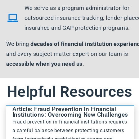
We serve as a program administrator for
outsourced insurance tracking, lender-place
insurance and GAP protection programs.
We bring
decades of financial institution experien
and every subject matter expert on our team is
accessible when you need us
.
Helpful Resources
Article: Fraud Prevention in Financial
Institutions: Overcoming New Challenges
Fraud prevention in financial institutions requires
a careful balance between protecting customers