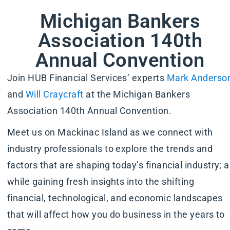
Michigan Bankers
Association 140th
Annual Convention
Join HUB Financial Services’ experts
Mark Anderso
and
Will Craycraft
at the Michigan Bankers
Association 140th Annual Convention.
Meet us on Mackinac Island as we connect with
industry professionals to explore the trends and
factors that are shaping today’s financial industry; al
while gaining fresh insights into the shifting
financial, technological, and economic landscapes
that will affect how you do business in the years to