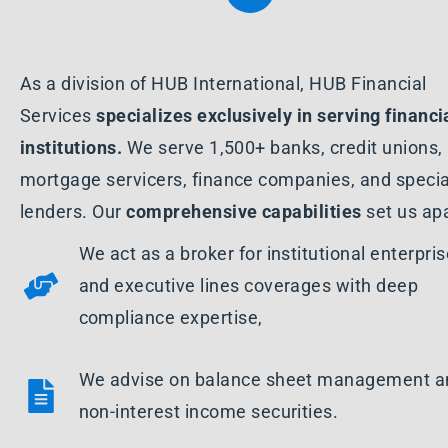
As a division of HUB International, HUB Financial
Services
specializes
exclusively in serving financi
institutions.
We serve 1,500+ banks, credit unions,
mortgage servicers, finance companies, and specia
lenders. Our
comprehensive capabilities
set us apa
We act as a broker for institutional enterpri
and executive lines coverages with deep
compliance expertise,
We advise on balance sheet management a
non-interest income securities.