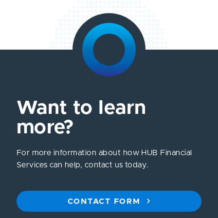
Want to learn
more?
For more information about how HUB Financial
Services can help, contact us today.
CONTACT FORM