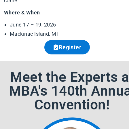
come.
Where & When
June 17 – 19, 2026
Mackinac Island, MI
Register
Meet the Experts a
MBA's 140th Annua
Convention!