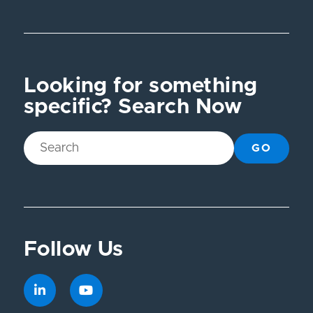
Looking for something
specific? Search Now
GO
Follow Us