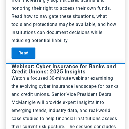
from increasingly sophisticated scams and
honoring their right to access their own funds.
Read how to navigate these situations, what
tools and protections may be available, and how
institutions can document decisions while
reducing potential liability.
Read
Webinar: Cyber Insurance for Banks and
Credit Unions: 2025 Insights
Watch a focused 30-minute webinar examining
the evolving cyber insurance landscape for banks
and credit unions. Senior Vice President Debra
McManigle will provide expert insights into
emerging trends, industry data, and real-world
case studies to help financial institutions assess
their current risk posture. The session concludes