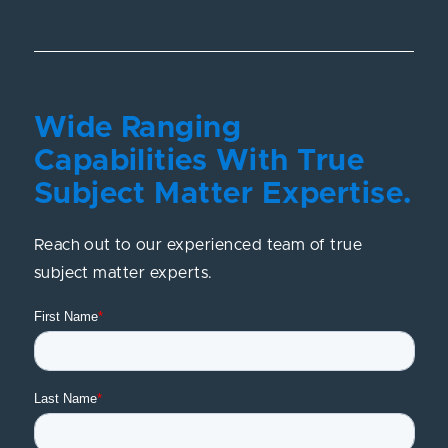
Wide Ranging
Capabilities With True
Subject Matter Expertise.
Reach out to our experienced team of true
subject matter experts.