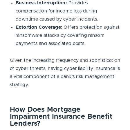
Business Interruption:
Provides
compensation for income loss during
downtime caused by cyber incidents.
Extortion Coverage:
Offers protection against
ransomware attacks by covering ransom
payments and associated costs.
Given the increasing frequency and sophistication
of cyber threats, having cyber liability insurance is
a vital component of a bank’s risk management
strategy.
How Does Mortgage
Impairment Insurance Benefit
Lenders?