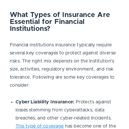
What Types of Insurance Are
Essential for Financial
Institutions?
Financial institutions insurance typically require
several key coverages to protect against diverse
risks. The right mix depends on the institution’s
size, activities, regulatory environment, and risk
tolerance. Following are some key coverages to
consider:
Cyber Liability Insurance:
Protects against
losses stemming from cyberattacks, data
breaches, and other cyber-related incidents.
This type of coverage
has become one of the