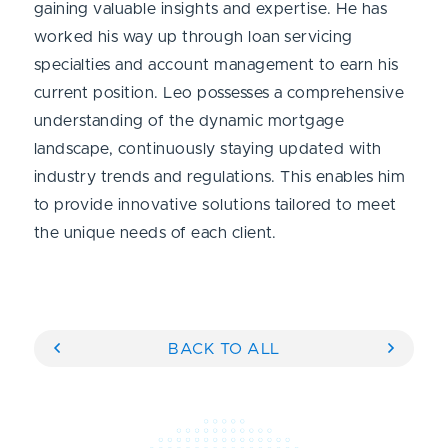
gaining valuable insights and expertise. He has
worked his way up through loan servicing
specialties and account management to earn his
current position. Leo possesses a comprehensive
understanding of the dynamic mortgage
landscape, continuously staying updated with
industry trends and regulations. This enables him
to provide innovative solutions tailored to meet
the unique needs of each client.
BACK TO ALL