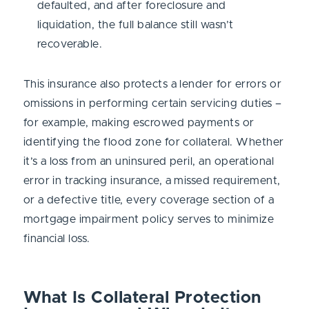
defaulted, and after foreclosure and
liquidation, the full balance still wasn’t
recoverable.
This insurance also protects a lender for errors or
omissions in performing certain servicing duties –
for example, making escrowed payments or
identifying the flood zone for collateral. Whether
it’s a loss from an uninsured peril, an operational
error in tracking insurance, a missed requirement,
or a defective title, every coverage section of a
mortgage impairment policy serves to minimize
financial loss.
What Is Collateral Protection