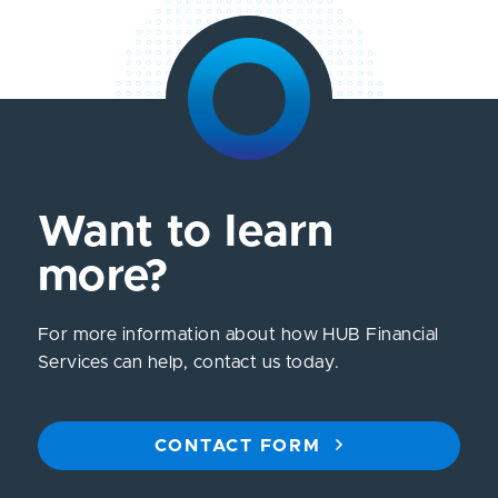
Want to learn
more?
For more information about how HUB Financial
Services can help, contact us today.
CONTACT FORM