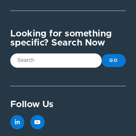
Looking for something
specific? Search Now
GO
Follow Us