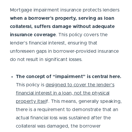
Mortgage impairment insurance protects lenders
when a borrower’s property, serving as loan
collateral, suffers damage without adequate
insurance coverage
. This policy covers the
lender’s financial interest, ensuring that
unforeseen gaps in borrower-provided insurance
do not result in significant losses.
The concept of “impairment” is central here.
This policy is
designed to cover the lender’s
financial interest in a loan, not the physical
property itsel
f. This means, generally speaking,
there is a requirement to demonstrate that an
actual financial loss was sustained after the
collateral was damaged, the borrower