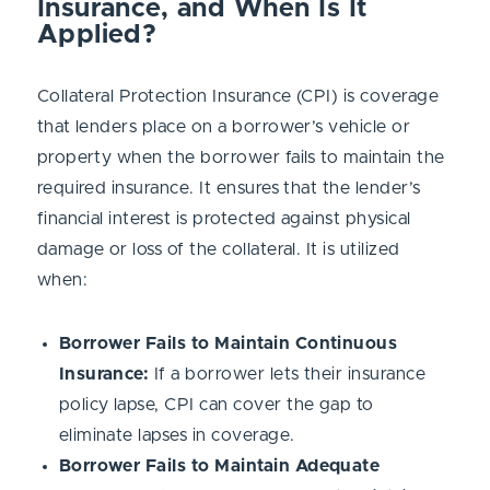
Insurance, and When Is It
Applied?
Collateral Protection Insurance (CPI) is coverage
that lenders place on a borrower’s vehicle or
property when the borrower fails to maintain the
required insurance. It ensures that the lender’s
financial interest is protected against physical
damage or loss of the collateral. It is utilized
when:
Borrower Fails to Maintain Continuous
Insurance:
If a borrower lets their insurance
policy lapse, CPI can cover the gap to
eliminate lapses in coverage.
Borrower Fails to Maintain Adequate