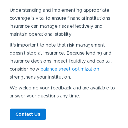
Understanding and implementing appropriate
coverage is vital to ensure financial institutions
insurance can manage risks effectively and
maintain operational stability.
It’s important to note that risk management
doesn’t stop at insurance. Because lending and
insurance decisions impact liquidity and capital,
consider how
balance sheet optimization
strengthens your institution.
We welcome your feedback and are available to
answer your questions any time.
Contact Us