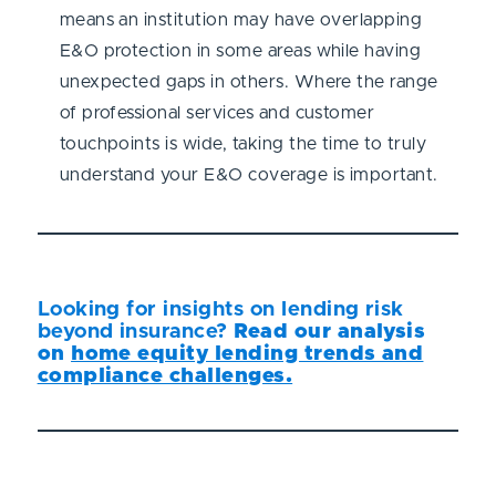
means an institution may have overlapping
E&O protection in some areas while having
unexpected gaps in others. Where the range
of professional services and customer
touchpoints is wide, taking the time to truly
understand your E&O coverage is important.
Looking for insights on lending risk
beyond insurance?
Read our analysis
on
home equity lending trends and
compliance challenges.