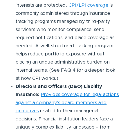
interests are protected.
CPI/LPI coverage
is
commonly administered through insurance
tracking programs managed by third-party
servicers who monitor compliance, send
required notifications, and place coverage as
needed. A well-structured tracking program
helps reduce portfolio exposure without
placing an undue administrative burden on
internal teams. (See FAQ 4 for a deeper look
at how CPI works.)
Directors and Officers (D&O) Liability
Insurance:
Provides coverage for legal actions
against a company’s board members and
executives
related to their managerial
decisions. Financial institution leaders face a
uniquely complex liability landscape – from