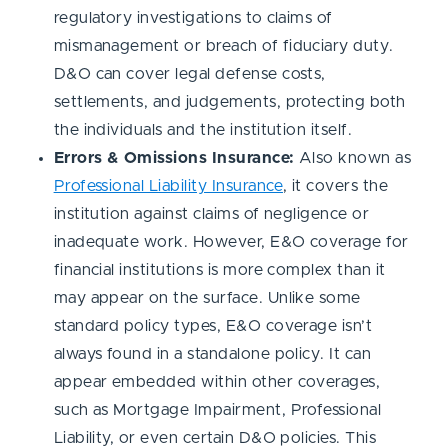
regulatory investigations to claims of
mismanagement or breach of fiduciary duty.
D&O can cover legal defense costs,
settlements, and judgements, protecting both
the individuals and the institution itself.
Errors & Omissions Insurance:
Also known as
Professional Liability Insurance
, it covers the
institution against claims of negligence or
inadequate work. However, E&O coverage for
financial institutions is more complex than it
may appear on the surface. Unlike some
standard policy types, E&O coverage isn’t
always found in a standalone policy. It can
appear embedded within other coverages,
such as Mortgage Impairment, Professional
Liability, or even certain D&O policies. This