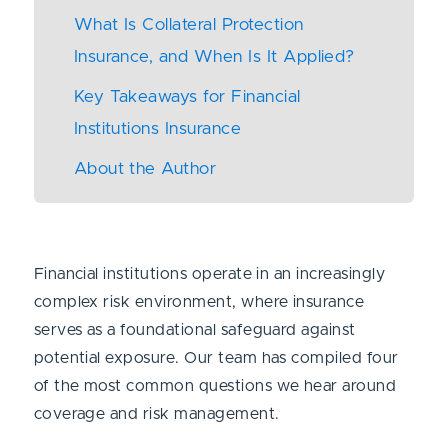
What Is Collateral Protection
Insurance, and When Is It Applied?
Key Takeaways for Financial
Institutions Insurance
About the Author
Financial institutions operate in an increasingly
complex risk environment, where insurance
serves as a foundational safeguard against
potential exposure. Our team has compiled four
of the most common questions we hear around
coverage and risk management.