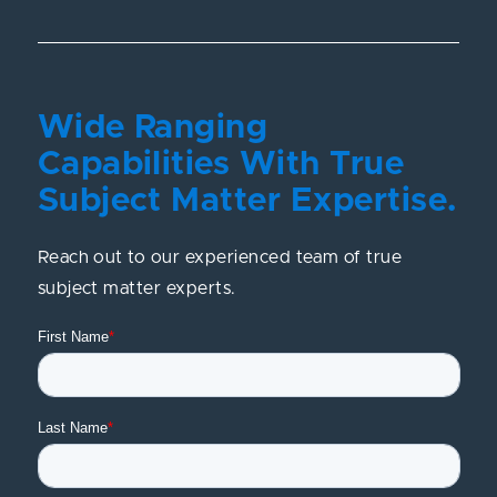
Wide Ranging
Capabilities With True
Subject Matter Expertise.
Reach out to our experienced team of true
subject matter experts.