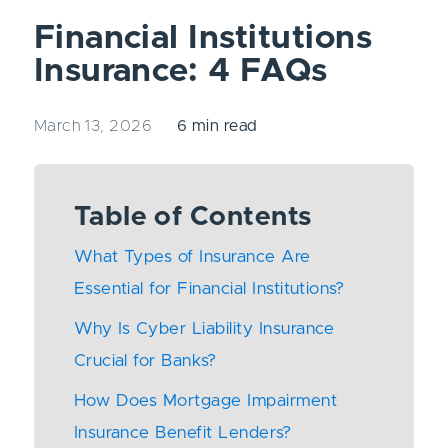
Financial Institutions
Insurance: 4 FAQs
March 13, 2026
6 min read
Table of Contents
What Types of Insurance Are
Essential for Financial Institutions?
Why Is Cyber Liability Insurance
Crucial for Banks?
How Does Mortgage Impairment
Insurance Benefit Lenders?