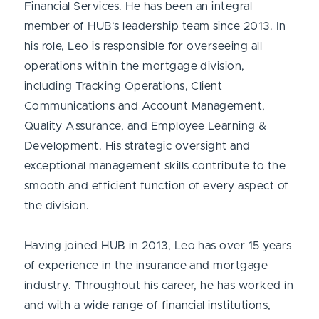
Financial Services. He has been an integral
member of HUB’s leadership team since 2013. In
his role, Leo is responsible for overseeing all
operations within the mortgage division,
including Tracking Operations, Client
Communications and Account Management,
Quality Assurance, and Employee Learning &
Development. His strategic oversight and
exceptional management skills contribute to the
smooth and efficient function of every aspect of
the division.
Having joined HUB in 2013, Leo has over 15 years
of experience in the insurance and mortgage
industry. Throughout his career, he has worked in
and with a wide range of financial institutions,