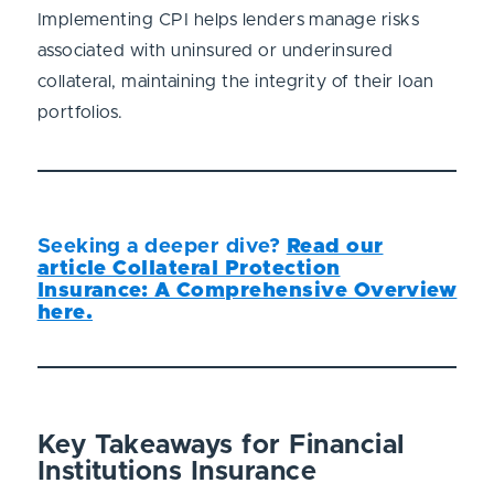
Implementing CPI helps lenders manage risks
associated with uninsured or underinsured
collateral, maintaining the integrity of their loan
portfolios.
Seeking a deeper dive?
Read our
article Collateral Protection
Insurance: A Comprehensive Overview
here.
Key Takeaways for Financial
Institutions Insurance