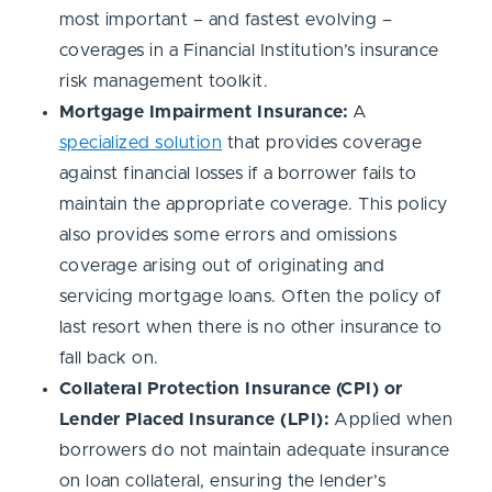
most important – and fastest evolving –
coverages in a Financial Institution’s insurance
risk management toolkit.
Mortgage Impairment Insurance:
A
specialized solution
that provides coverage
against financial losses if a borrower fails to
maintain the appropriate coverage. This policy
also provides some errors and omissions
coverage arising out of originating and
servicing mortgage loans. Often the policy of
last resort when there is no other insurance to
fall back on.
Collateral Protection Insurance (CPI) or
Lender Placed Insurance (LPI):
Applied when
borrowers do not maintain adequate insurance
on loan collateral, ensuring the lender’s