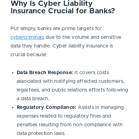
Why Is Cyber Liability
Insurance Crucial for Banks?
Put simply, banks are prime targets for
cybercriminals
due to the volume and sensitive
data they handle. Cyber liability insurance is
crucial because:
Data Breach Response:
It covers costs
associated with notifying affected customers,
legal fees, and public relations efforts following
a data breach.
Regulatory Compliance:
Assists in managing
expenses related to regulatory fines and
penalties resulting from non-compliance with
data protection laws.