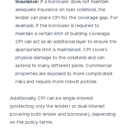
Insurance:
If a borrower does not maintain
adequate insurance on loan collateral, the
lender can place CPI for the coverage gap. For
example, if the borrower is required to
maintain a certain limit of building coverage,
CPI can act as an additional layer to ensure the
appropriate limit is maintained. CPI covers
physical damage to the collateral and can
extend to many different perils. Commercial
properties are exposed to more complicated
risks and require more robust policies.
Additionally, CPI can be single-interest
(protecting only the lender) or dual-interest
(covering both lender and borrower), depending
on the policy terms.