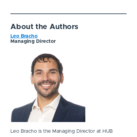
About the Authors
Leo Bracho
Managing Director
Leo Bracho is the Managing Director at HUB