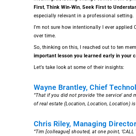
First
,
Think Win‑Win
,
Seek First to Understa
especially relevant in a professional setting.
I’m not sure how intentionally I ever applied
over time.
So, thinking on this, I reached out to ten m
important lesson you learned early in your c
Let’s take look at some of their insights:
Wayne Brantley, Chief Techno
“That if you did not provide ‘the service’ an
of real estate (Location, Location, Location) i
Chris Riley, Managing Director
“Tim [colleague] shouted, at one point, ‘CAL