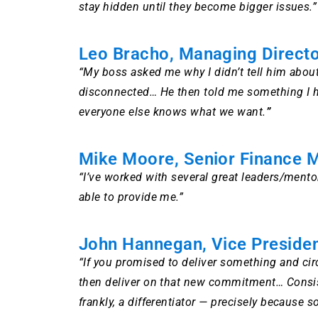
stay hidden until they become bigger issues.”
Leo Bracho, Managing Direct
“My boss asked me why I didn’t tell him abou
disconnected… He then told me something I had
everyone else knows what we want.
”
Mike Moore, Senior Finance 
“I’ve worked with several great leaders/mentor
able to provide me.”
John Hannegan, Vice Presiden
“If you promised to deliver something and ci
then deliver on that new commitment… Consisten
frankly, a differentiator — precisely because s