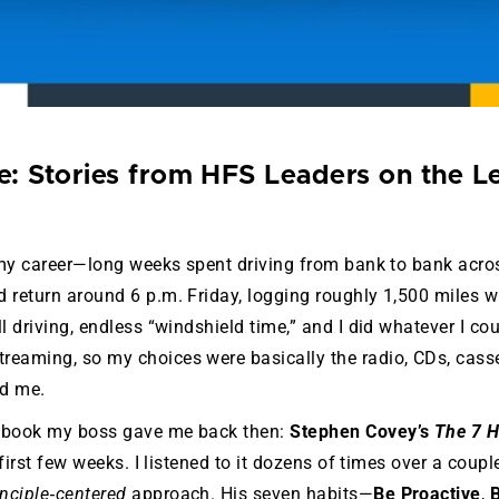
: Stories from HFS Leaders on the L
f my career—long weeks spent driving from bank to bank acros
 return around 6 p.m. Friday, logging roughly 1,500 miles 
l driving, endless “windshield time,” and I did whatever I co
reaming, so my choices were basically the radio, CDs, cass
nd me.
iobook my boss gave me back then:
Stephen Covey’s
The 7 H
first few weeks. I listened to it dozens of times over a coupl
inciple‑centered
approach. His seven habits—
Be Proactive
,
B