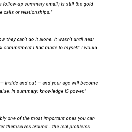
 follow-up summary email) is still the gold
calls or relationships.”
 they can’t do it alone.
It wasn’t until near
nal commitment I had made to myself: I would
e — inside and out — and your age will become
 value. In summary: knowledge IS power.”
arguably one of the most important ones you can
lter themselves around… the real problems