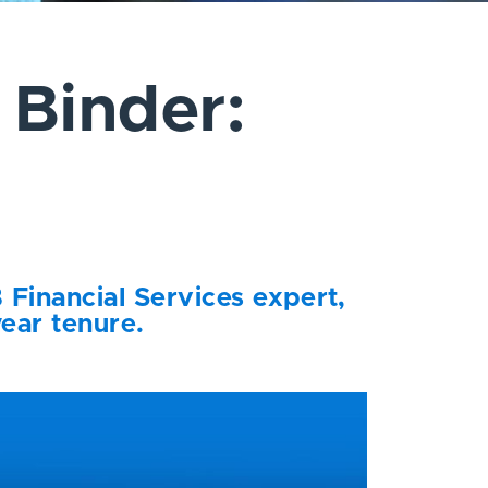
 Binder:
 Financial Services expert,
year tenure.