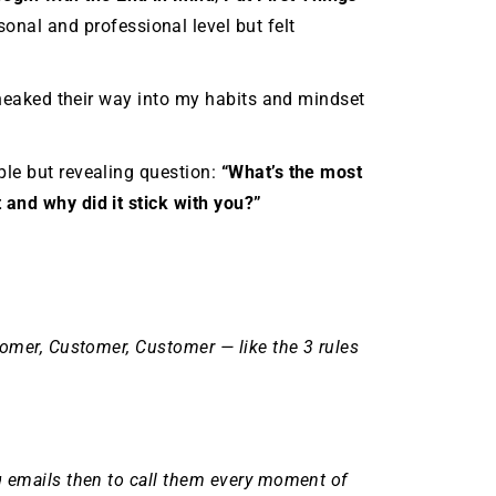
onal and professional level but felt
 sneaked their way into my habits and mindset
ple but revealing question:
“What’s the most
 and why did it stick with you?”
tomer, Customer, Customer — like the 3 rules
g emails then to call them every moment of