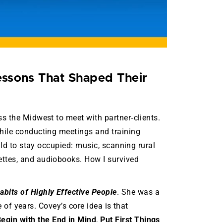
essons That Shaped Their
s the Midwest to meet with partner‑clients.
while conducting meetings and training
uld to stay occupied: music, scanning rural
ettes, and audiobooks. How I survived
abits of Highly Effective People
. She was a
e of years. Covey’s core idea is that
egin with the End in Mind
,
Put First Things