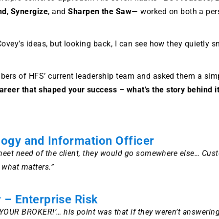
nd
,
Synergize
, and
Sharpen the Saw
— worked on both a pers
 Covey’s ideas, but looking back, I can see how they quietly
embers of HFS’ current leadership team and asked them a sim
areer that shaped your success – what’s the story behind it
logy and Information Officer
d meet need of the client, they would go somewhere else… Cus
s what matters.”
 – Enterprise Risk
L YOUR BROKER!’… his point was that if they weren’t answerin