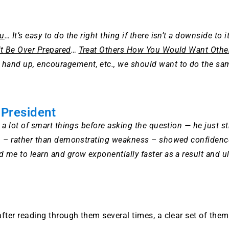
ou
… It’s easy to do the right thing if there isn’t a downside to i
t Be Over Prepared
…
Treat Others How You Would Want Other
hand up, encouragement, etc., we should want to do the s
 President
 a lot of smart things before asking the question — he just st
n – rather than demonstrating weakness – showed confidence, s
 me to learn and grow exponentially faster as a result and ul
after reading through them several times, a clear set of th