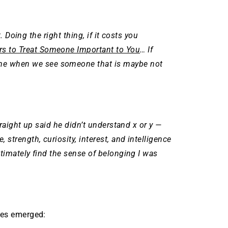
t. Doing the right thing, if it costs you
s to Treat Someone Important to You
… If
ame when we see someone that is maybe not
raight up said he didn’t understand x or y —
trength, curiosity, interest, and intelligence
timately find the sense of belonging I was
emes emerged: