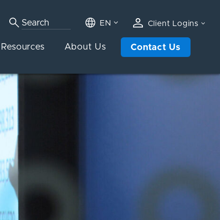
EN
Client Logins
Resources
About Us
Contact Us