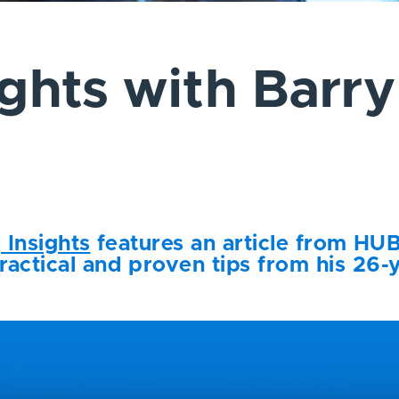
ights with Barry
g Insights
features an article from HUB
ractical and proven tips from his 26-