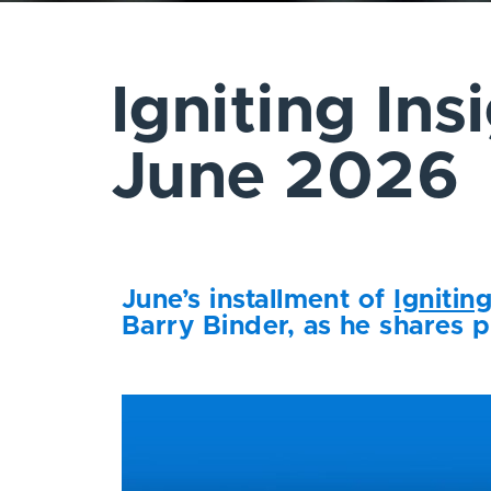
Igniting Ins
June 2026
June’s installment of
Ignitin
Barry Binder, as he shares p