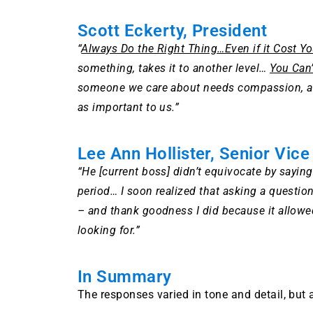
Scott Eckerty, President
“
Always Do the Right Thing…Even if it Cost Y
something, takes it to another level…
You Can’
someone we care about needs compassion, a 
as important to us.”
Lee Ann Hollister, Senior Vice
“He [current boss] didn’t equivocate by saying
period… I soon realized that asking a questio
– and thank goodness I did because it allowed
looking for.”
In Summary
The responses varied in tone and detail, but 