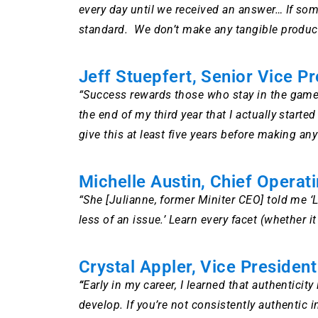
every day until we received an answer… If som
standard. We don’t make any tangible product…
Jeff Stuepfert, Senior Vice Pr
“Success rewards those who stay in the game 
the end of my third year that I actually sta
give this at least five years before making a
Michelle Austin, Chief Operati
“She [Julianne, former Miniter CEO] told me ‘
less of an issue.’ Learn every facet (whether 
Crystal Appler, Vice Presiden
“
Early in my career, I learned that authenticity
develop. If you’re not consistently authentic