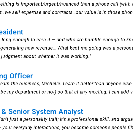
ething is important/urgent/nuanced then a phone call (with a
we sell expertise and contracts…our value is in those phone 
esident
long enough to earn it — and who are humble enough to know
rted generating new revenue… What kept me going was a perso
ny judgment about whether it was working.”
ng Officer
Learn the business, Michelle. Learn it better than anyone els
it be my department or not) so that at any meeting, I can add
t & Senior System Analyst
 isn’t just a personality trait; it’s a professional skill, and 
 in your everyday interactions, you become someone people fi