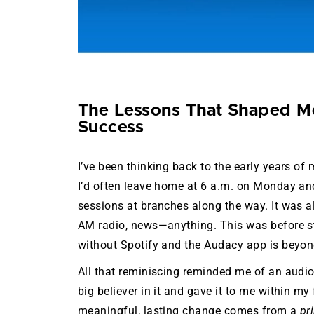
The Lessons That Shaped Me
Success
I’ve been thinking back to the early years o
I’d often leave home at 6 a.m. on Monday and
sessions at branches along the way. It was al
AM radio, news—anything. This was before st
without Spotify and the Audacy app is beyo
All that reminiscing reminded me of an aud
big believer in it and gave it to me within my 
meaningful, lasting change comes from a
pr