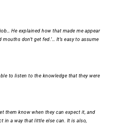
er job… He explained how that made me appear
 mouths don’t get fed.’… It’s easy to assume
able to listen to the knowledge that they were
let them know when they can expect it, and
 a way that little else can. It is also,