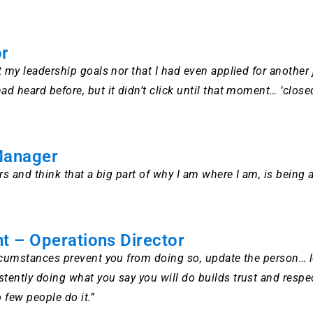
or
t my leadership goals nor that I had even applied for anoth
 heard before, but it didn’t click until that moment… ‘closed
Manager
s and think that a big part of why I am where I am, is being 
t – Operations Director
rcumstances prevent you from doing so, update the person… 
tly doing what you say you will do builds trust and respect in
o few people do it.”