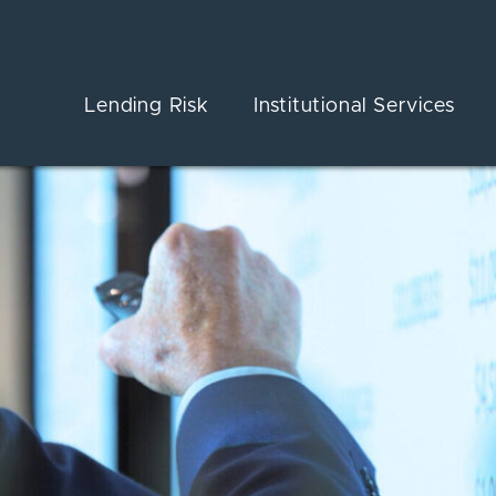
Lending Risk
Institutional Services