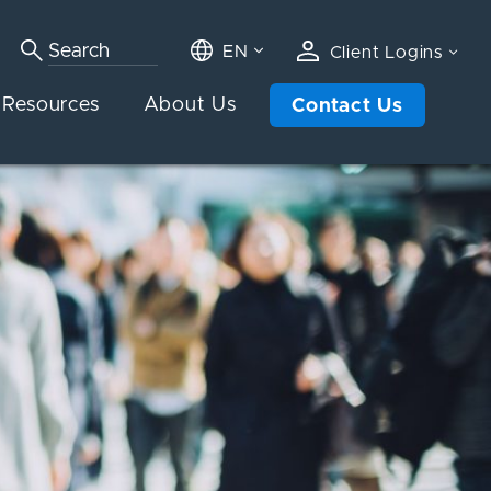
EN
Client Logins
Resources
About Us
Contact Us