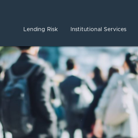
Lending Risk
Institutional Services