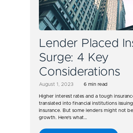
Lender Placed In
Surge: 4 Key
Considerations
August 1, 2023
6 min read
Higher interest rates and a tough insuran
translated into financial institutions issu
insurance. But some lenders might not be
growth. Here’s what…