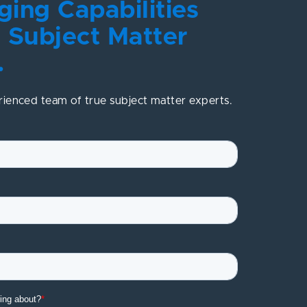
ing Capabilities
 Subject Matter
.
rienced team of true subject matter experts.