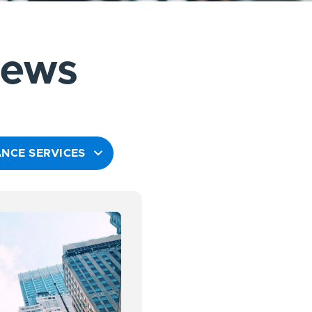
News
NCE SERVICES