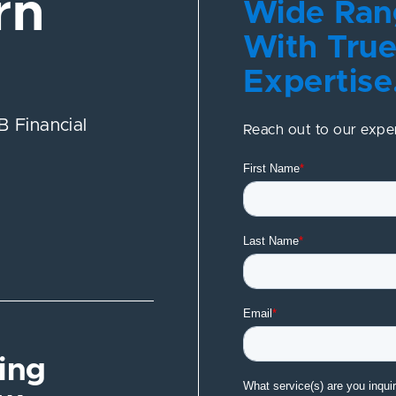
rn
Wide Rang
With True
Expertise
 Financial
Reach out to our expe
ing