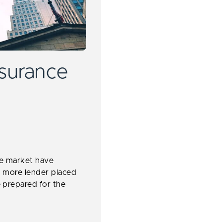
surance
ce market have
ing more lender placed
 prepared for the