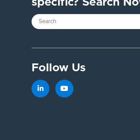
specific? Search N
Follow Us