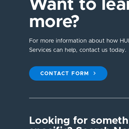
Want to lea
more?
For more information about how HUB
Services can help, contact us today.
CONTACT FORM
Looking for someth