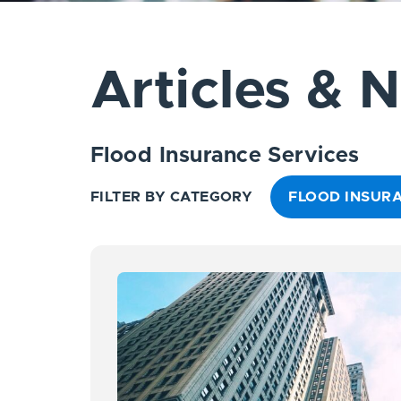
Articles & 
Flood Insurance Services
FILTER BY CATEGORY
FLOOD INSURA