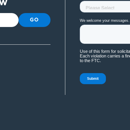
ow
GO