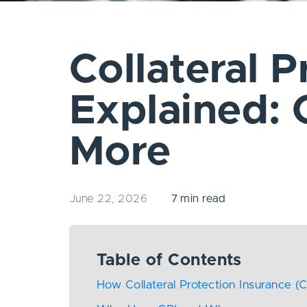
Collateral P
Explained:
More
June 22, 2026
7 min read
Table of Contents
How Collateral Protection Insurance