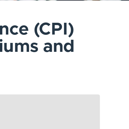
ance (CPI)
miums and