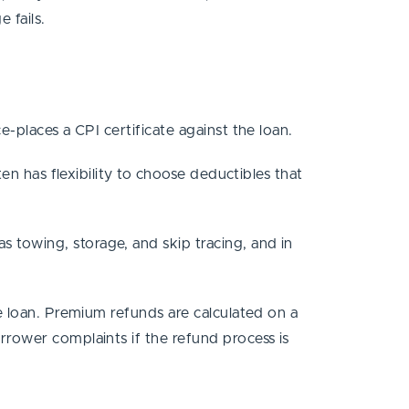
e fails.
e-places a CPI certificate against the loan.
en has flexibility to choose deductibles that
 towing, storage, and skip tracing, and in
e loan. Premium refunds are calculated on a
rrower complaints if the refund process is