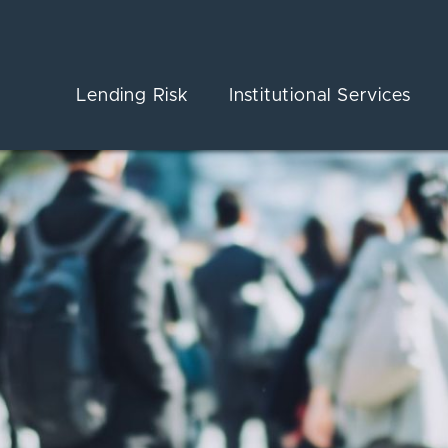
Lending Risk
Institutional Services