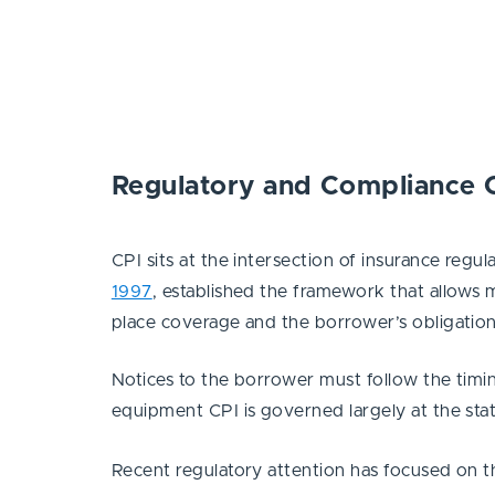
Regulatory and Compliance 
CPI sits at the intersection of insurance reg
1997
, established the framework that allows 
place coverage and the borrower’s obligation
Notices to the borrower must follow the timi
equipment CPI is governed largely at the state
Recent regulatory attention has focused on t