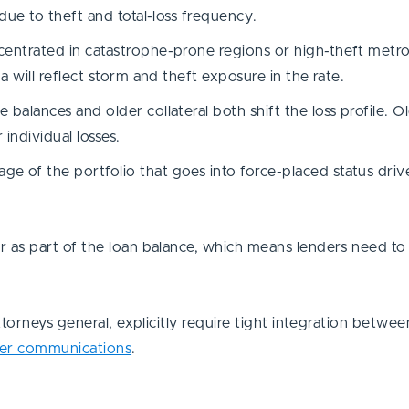
due to theft and total-loss frequency.
centrated in catastrophe-prone regions or high-theft metr
a will reflect storm and theft exposure in the rate.
 balances and older collateral both shift the loss profile. O
 individual losses.
e of the portfolio that goes into force-placed status drive
as part of the loan balance, which means lenders need to 
torneys general, explicitly require tight integration betwe
er communications
.