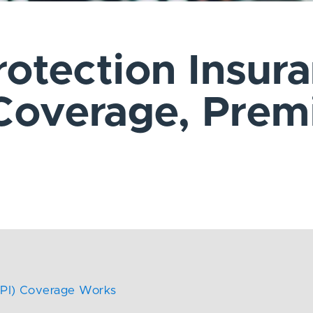
rotection Insur
 Coverage, Pre
 (CPI) Coverage Works