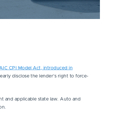
AIC CPI Model Act, introduced in
rly disclose the lender’s right to force-
t and applicable state law. Auto and
ion.