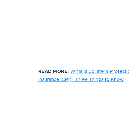
READ MORE:
What is Collateral Protecti
Insurance (CPI)? Three Things to Know