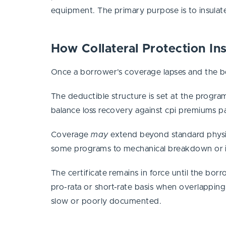
equipment. The primary purpose is to insulate
How Collateral Protection I
Once a borrower’s coverage lapses and the bor
The deductible structure is set at the program
balance loss recovery against cpi premiums p
Coverage
may
extend beyond standard physic
some programs to mechanical breakdown or in
The certificate remains in force until the bo
pro-rata or short-rate basis when overlappin
slow or poorly documented.