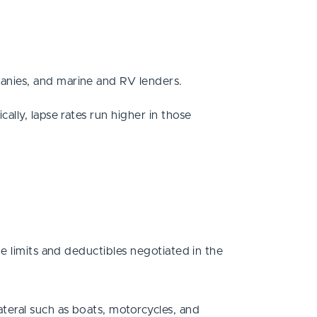
anies, and marine and RV lenders.
lly, lapse rates run higher in those
e limits and deductibles negotiated in the
teral such as boats, motorcycles, and