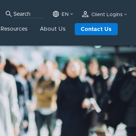
EN
Client Logins
Resources
About Us
Contact Us