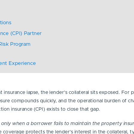
t
ations
ance (CPI) Partner
 Risk Program
ient Experience
nsurance lapse, the lender’s collateral sits exposed. For p
osure compounds quickly, and the operational burden of cha
ction insurance (CPI) exists to close that gap.
s
only when a borrower fails to maintain the property ins
overage protects the lender’s interest in the collateral, typ