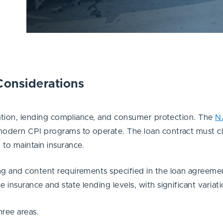
Considerations
ulation, lending compliance, and consumer protection. The
N
modern CPI programs to operate. The loan contract must clea
 to maintain insurance.
ng and content requirements specified in the loan agreemen
 insurance and state lending levels, with significant variat
hree areas.