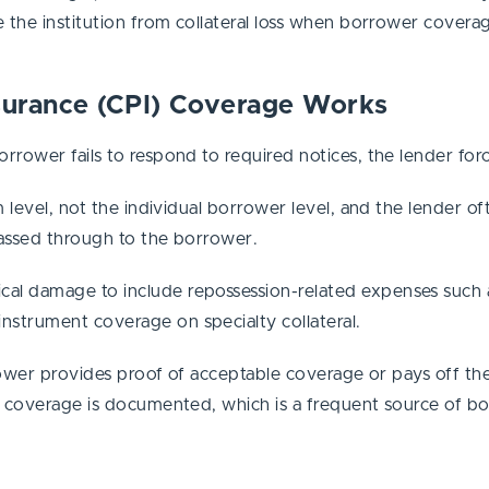
 the institution from collateral loss when borrower coverag
nsurance (CPI) Coverage Works
rower fails to respond to required notices, the lender forc
 level, not the individual borrower level, and the lender oft
assed through to the borrower.
al damage to include repossession-related expenses such as
strument coverage on specialty collateral.
rrower provides proof of acceptable coverage or pays off th
g coverage is documented, which is a frequent source of bo