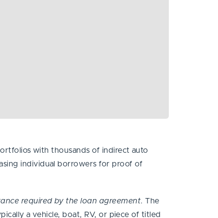
ortfolios with thousands of indirect auto
sing individual borrowers for proof of
urance required by the loan agreement
. The
ically a vehicle, boat, RV, or piece of titled