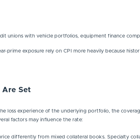
it unions with vehicle portfolios, equipment finance comp
ar-prime exposure rely on CPI more heavily because historica
 Are Set
the loss experience of the underlying portfolio, the coverag
eral factors may influence the rate:
ce differently from mixed collateral books. Specialty colla