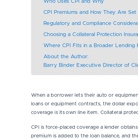
Who Uses CPI and Why
CPI Premiums and How They Are Se
Regulatory and Compliance Consider
Choosing a Collateral Protection Insur
Where CPI Fits in a Broader Lending
About the Author:
Barry Binder Executive Director of Cl
When a borrower lets their auto or equipment i
loans or equipment contracts, the dollar exp
coverage is its own line item. Collateral prote
CPI is force-placed coverage a lender obtain
premium is added to the loan balance, and the c