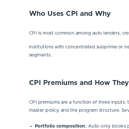
Who Uses CPI and Why
CPI is most common among auto lenders, cred
Institutions with concentrated subprime or ne
segments.
CPI Premiums and How They
CPI premiums are a function of three inputs: 
master policy, and the program structure. Sev
Portfolio composition.
Auto-only books pri