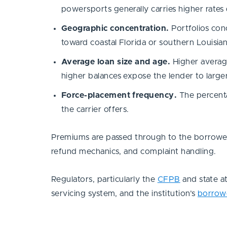
powersports generally carries higher rates 
Geographic concentration.
Portfolios con
toward coastal Florida or southern Louisian
Average loan size and age.
Higher average
higher balances expose the lender to larger
Force-placement frequency.
The percentag
the carrier offers.
Premiums are passed through to the borrower 
refund mechanics, and complaint handling.
Regulators, particularly the
CFPB
and state at
servicing system, and the institution’s
borrow