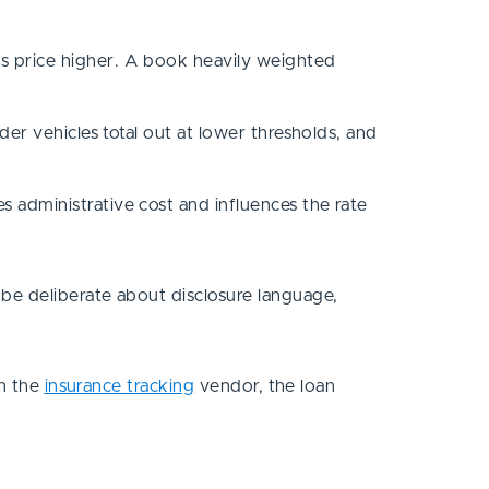
os price higher. A book heavily weighted
lder vehicles total out at lower thresholds, and
s administrative cost and influences the rate
be deliberate about disclosure language,
en the
insurance tracking
vendor, the loan