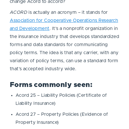
change Acord to accord?
ACORD
is actually an acronym – it stands for
Association for Cooperative Operations Research
and Development
. It’s a nonprofit organization in
the insurance industry that develops standardized
forms and data standards for communicating
policy terms. The idea is that any carrier, with any
variation of policy terms, can use a standard form
that’s accepted industry wide.
Forms commonly seen:
Acord 25 – Liability Policies (Certificate of
Liability Insurance)
Acord 27 – Property Policies (Evidence of
Property Insurance)