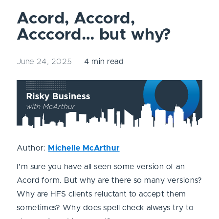
Acord, Accord,
Acccord… but why?
June 24, 2025
4 min read
Author:
Michelle McArthur
I’m sure you have all seen some version of an
Acord form. But why are there so many versions?
Why are HFS clients reluctant to accept them
sometimes? Why does spell check always try to