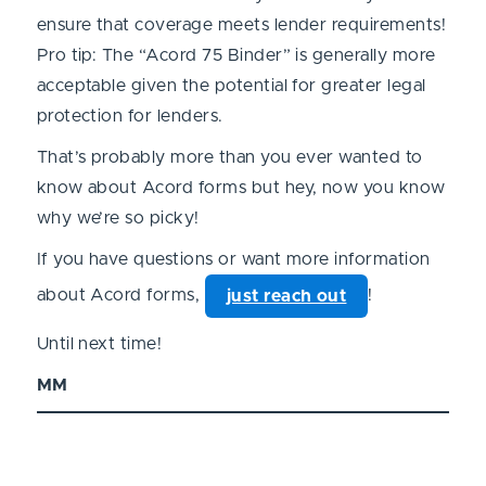
ensure that coverage meets lender requirements!
Pro tip: The “Acord 75 Binder” is generally more
acceptable given the potential for greater legal
protection for lenders.
That’s probably more than you ever wanted to
know about Acord forms but hey, now you know
why we’re so picky!
If you have questions or want more information
about Acord forms,
!
just reach out
Until next time!
MM