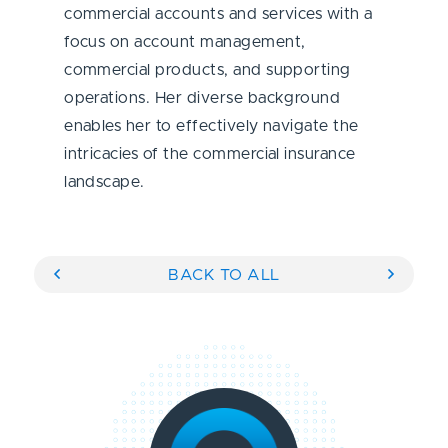
commercial accounts and services with a
focus on account management,
commercial products, and supporting
operations. Her diverse background
enables her to effectively navigate the
intricacies of the commercial insurance
landscape.
BACK TO ALL