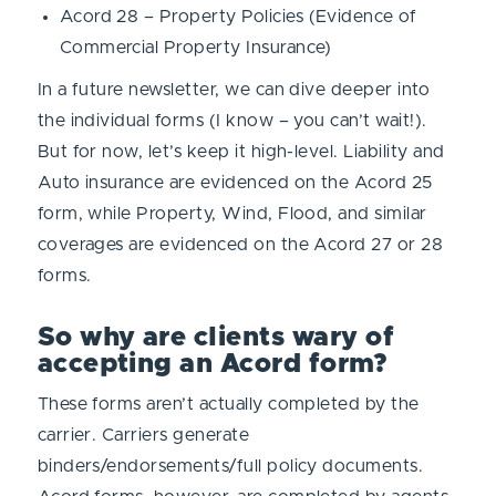
Acord 28 – Property Policies (Evidence of
Commercial Property Insurance)
In a future newsletter, we can dive deeper into
the individual forms (I know – you can’t wait!).
But for now, let’s keep it high-level. Liability and
Auto insurance are evidenced on the Acord 25
form, while Property, Wind, Flood, and similar
coverages are evidenced on the Acord 27 or 28
forms.
So why are clients wary of
accepting an Acord form?
These forms aren’t actually completed by the
carrier. Carriers generate
binders/endorsements/full policy documents.