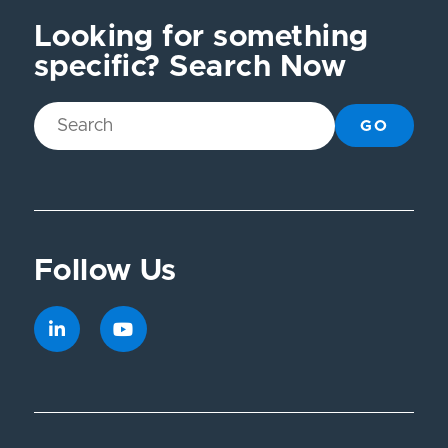
Looking for something
specific? Search Now
GO
Follow Us