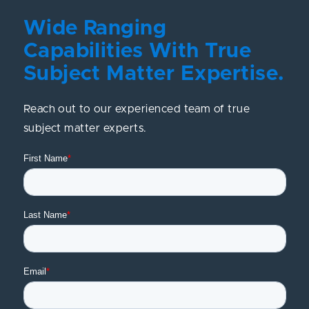
Wide Ranging
Capabilities With True
Subject Matter Expertise.
Reach out to our experienced team of true
subject matter experts.