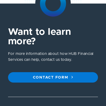
Want to learn
more?
For more information about how HUB Financial
Services can help, contact us today.
CONTACT FORM