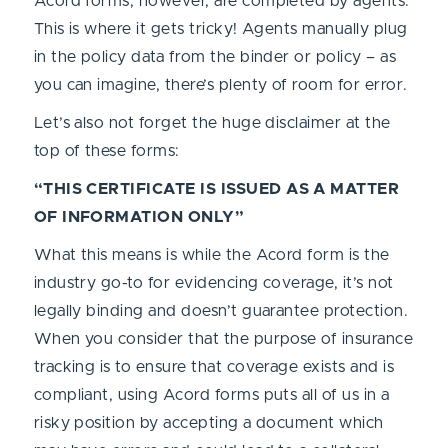
Acord forms, however, are completed by agents.
This is where it gets tricky! Agents manually plug
in the policy data from the binder or policy – as
you can imagine, there’s plenty of room for error.
Let’s also not forget the huge disclaimer at the
top of these forms:
“THIS CERTIFICATE IS ISSUED AS A MATTER
OF INFORMATION ONLY”
What this means is while the Acord form is the
industry go-to for evidencing coverage, it’s not
legally binding and doesn’t guarantee protection.
When you consider that the purpose of insurance
tracking is to ensure that coverage exists and is
compliant, using Acord forms puts all of us in a
risky position by accepting a document which