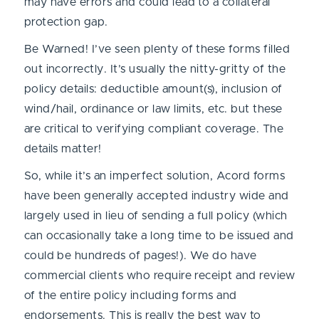
may have errors and could lead to a collateral
protection gap.
Be Warned! I’ve seen plenty of these forms filled
out incorrectly. It’s usually the nitty-gritty of the
policy details: deductible amount(s), inclusion of
wind/hail, ordinance or law limits, etc. but these
are critical to verifying compliant coverage. The
details matter!
So, while it’s an imperfect solution, Acord forms
have been generally accepted industry wide and
largely used in lieu of sending a full policy (which
can occasionally take a long time to be issued and
could be hundreds of pages!). We do have
commercial clients who require receipt and review
of the entire policy including forms and
endorsements. This is really the best way to