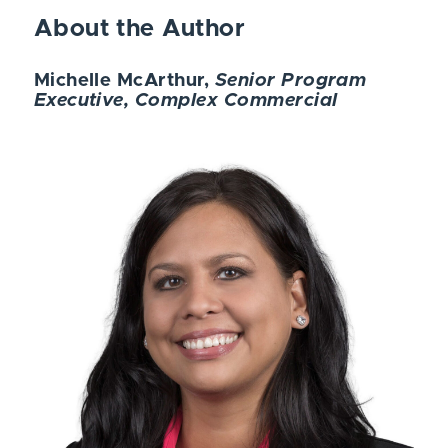
About the Author
Michelle McArthur,
Senior Program
Executive, Complex Commercial