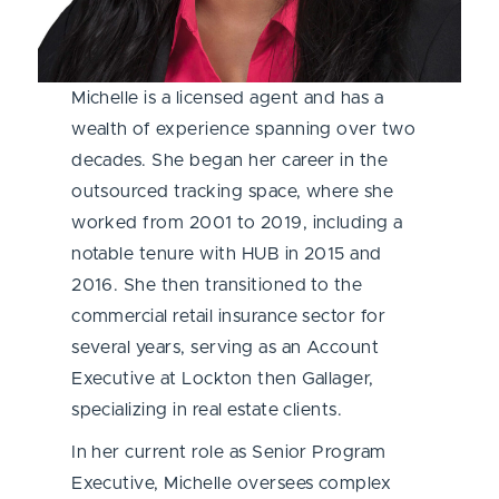
Michelle is a licensed agent and has a
wealth of experience spanning over two
decades. She began her career in the
outsourced tracking space, where she
worked from 2001 to 2019, including a
notable tenure with HUB in 2015 and
2016. She then transitioned to the
commercial retail insurance sector for
several years, serving as an Account
Executive at Lockton then Gallager,
specializing in real estate clients.
In her current role as Senior Program
Executive, Michelle oversees complex